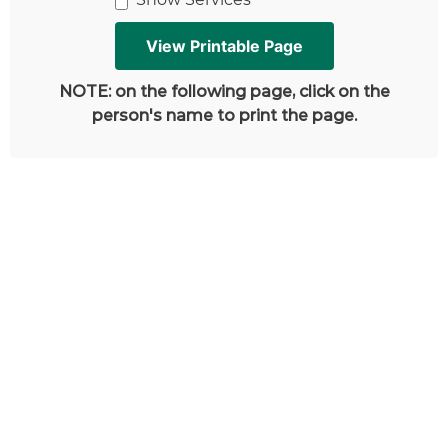
NOTE: on the following page, click on the
person's name to print the page.