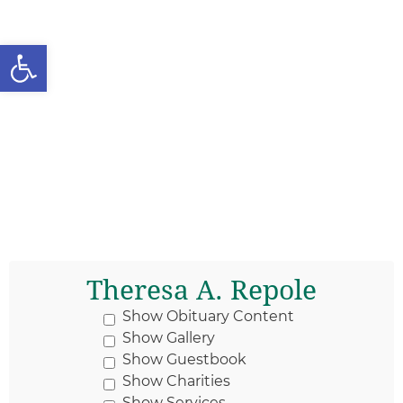
Open toolbar
Theresa A. Repole
Show Obituary Content
Show Gallery
Show Guestbook
Show Charities
Show Services