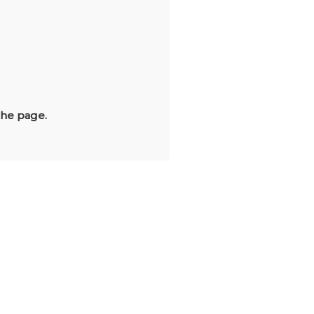
the page.