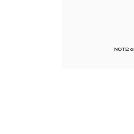
NOTE: on