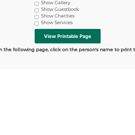
Show Gallery
Show Guestbook
Show Charities
Show Services
 the following page, click on the person's name to print 