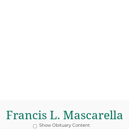
Francis L. Mascarella
Show Obituary Content