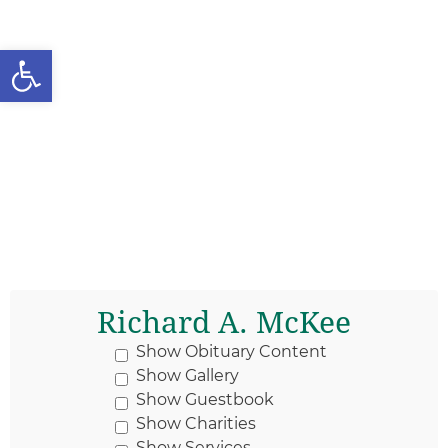
Open toolbar
Richard A. McKee
Show Obituary Content
Show Gallery
Show Guestbook
Show Charities
Show Services