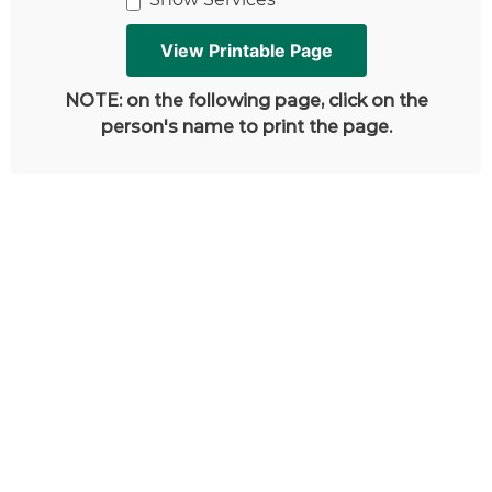
NOTE: on the following page, click on the
person's name to print the page.