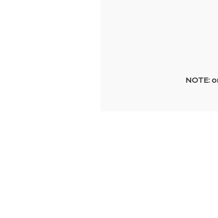
NOTE: on