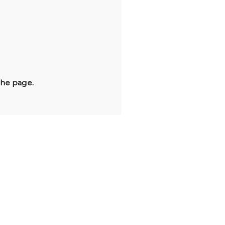
the page.