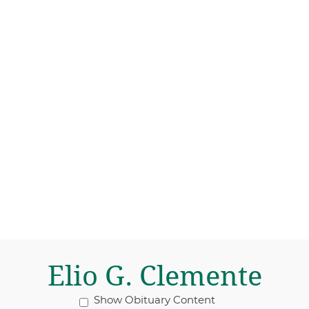
Elio G. Clemente
Show Obituary Content