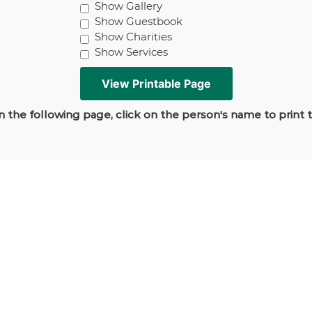
Show Gallery
Show Guestbook
Show Charities
Show Services
 the following page, click on the person's name to print 