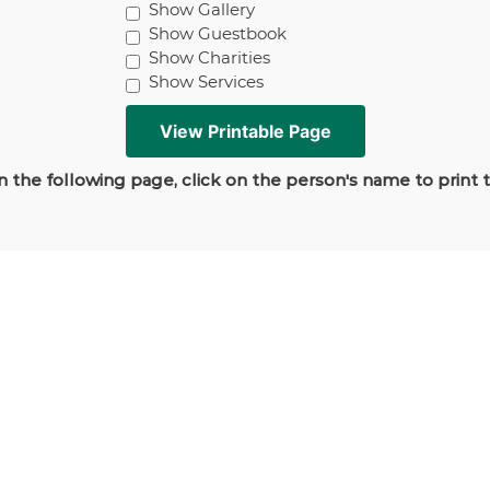
Show Gallery
Show Guestbook
Show Charities
Show Services
 the following page, click on the person's name to print 