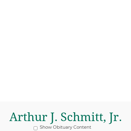
Arthur J. Schmitt, Jr.
Show Obituary Content