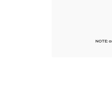
NOTE: on