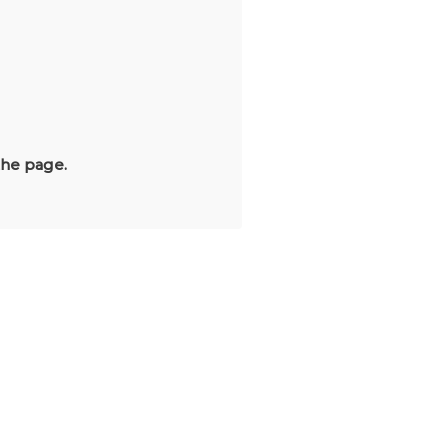
the page.