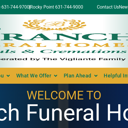
e 631-744-9700
Rocky Point 631-744-9000
Contact Us
New
ou
What We Offer
Plan Ahead
Helpful I
WELCOME TO
ch Funeral 