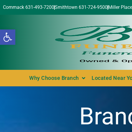
Commack 631-493-7200
Smithtown 631-724-9500
Miller Plac
Open toolbar
Why Choose Branch
Located Near Y
Bran