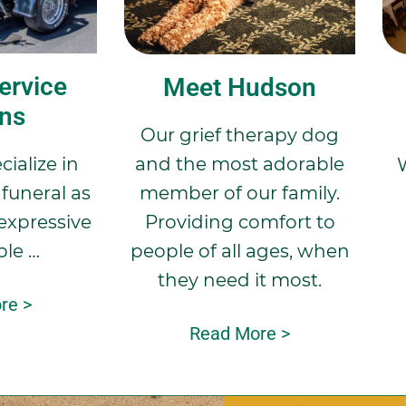
ervice
Meet Hudson
ons
Our grief therapy dog
and the most adorable
ialize in
member of our family.
funeral as
Providing comfort to
expressive
people of all ages, when
ble …
they need it most.
re >
Read More >