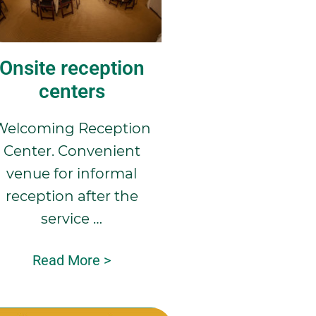
Onsite reception
centers
Welcoming Reception
Center. Convenient
venue for informal
reception after the
service …
Read More >