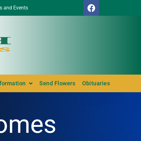
s and Events
nformation
Send Flowers
Obituaries
Homes