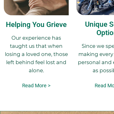
Unique S
Helping You Grieve
Opti
Our experience has
taught us that when
Since we spec
losing a loved one, those
making every 
left behind feel lost and
personal and 
alone.
as possi
Read More >
Read Mo