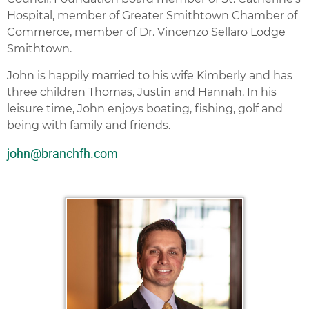
Hospital, member of Greater Smithtown Chamber of
Commerce, member of Dr. Vincenzo Sellaro Lodge
Smithtown.
John is happily married to his wife Kimberly and has
three children Thomas, Justin and Hannah. In his
leisure time, John enjoys boating, fishing, golf and
being with family and friends.
john@branchfh.com