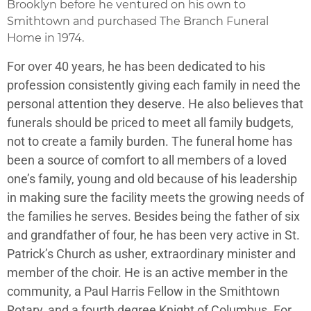
Brooklyn before he ventured on his own to
Smithtown and purchased The Branch Funeral
Home in 1974.
For over 40 years, he has been dedicated to his
profession consistently giving each family in need the
personal attention they deserve. He also believes that
funerals should be priced to meet all family budgets,
not to create a family burden. The funeral home has
been a source of comfort to all members of a loved
one’s family, young and old because of his leadership
in making sure the facility meets the growing needs of
the families he serves. Besides being the father of six
and grandfather of four, he has been very active in St.
Patrick’s Church as usher, extraordinary minister and
member of the choir. He is an active member in the
community, a Paul Harris Fellow in the Smithtown
Rotary, and a fourth degree Knight of Columbus. For