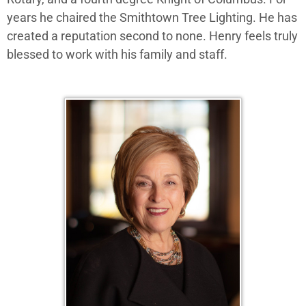
years he chaired the Smithtown Tree Lighting. He has
created a reputation second to none. Henry feels truly
blessed to work with his family and staff.