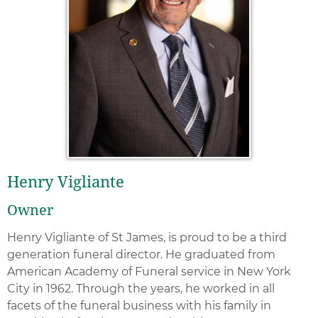
Henry Vigliante
Owner
Henry Vigliante of St James, is proud to be a third
generation funeral director. He graduated from
American Academy of Funeral service in New York
City in 1962. Through the years, he worked in all
facets of the funeral business with his family in