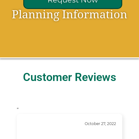
Planning Information
Customer Reviews
“
October 27, 2022