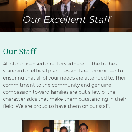
Our Excellent Staff
Our Staff
All of our licensed directors adhere to the highest
standard of ethical practices and are committed to
ensuring that all of your needs are attended to. Their
commitment to the community and genuine
compassion toward families are but a few of the
characteristics that make them outstanding in their
field. We are proud to have them on our staff.