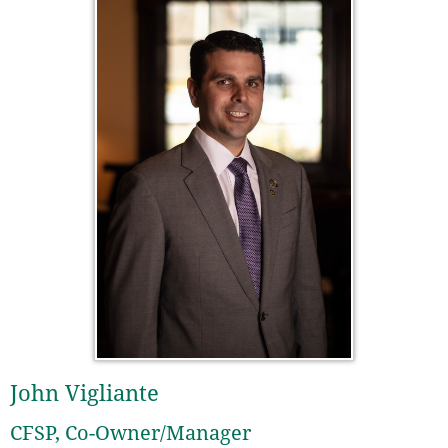
John Vigliante
CFSP, Co-Owner/Manager