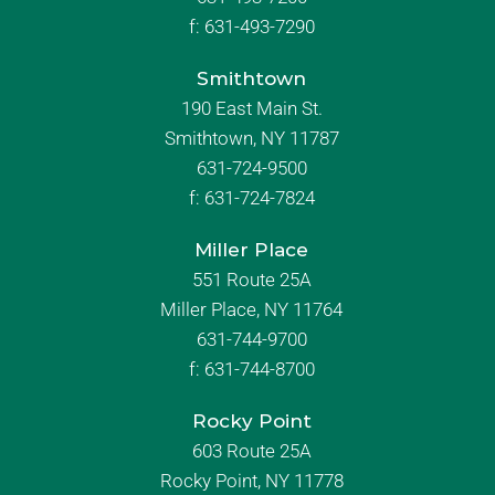
f:
631-493-7290
Smithtown
190 East Main St.
Smithtown, NY 11787
631-724-9500
f:
631-724-7824
Miller Place
551 Route 25A
Miller Place, NY 11764
631-744-9700
f:
631-744-8700
Rocky Point
603 Route 25A
Rocky Point, NY 11778