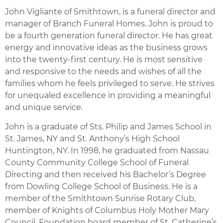
John Vigliante of Smithtown, is a funeral director and
manager of Branch Funeral Homes. John is proud to
be a fourth generation funeral director. He has great
energy and innovative ideas as the business grows
into the twenty-first century. He is most sensitive
and responsive to the needs and wishes of all the
families whom he feels privileged to serve. He strives
for unequaled excellence in providing a meaningful
and unique service.
John is a graduate of Sts. Philip and James School in
St. James, NY and St. Anthony’s High School
Huntington, NY. In 1998, he graduated from Nassau
County Community College School of Funeral
Directing and then received his Bachelor’s Degree
from Dowling College School of Business. He is a
member of the Smithtown Sunrise Rotary Club,
member of Knights of Columbus Holy Mother Mary
Council, Foundation board member of St. Catherine’s