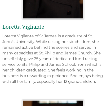
Loretta Vigliante
Loretta Vigliante of St James, is a graduate of St.
John’s University. While raising her six children, she
remained active behind the scenes and served in
many capacities at St. Philip and James Church. She
unselfishly gave 25 years of dedicated fund raising
service to Sts. Philip and James School, from which all
her children graduated. She feels working in the
business is a rewarding experience. She enjoys being
with all her family, especially her 12 grandchildren.