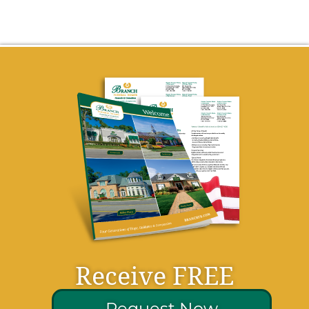
Receive FREE
Request Now