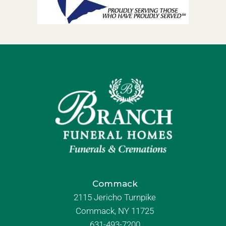
Commack
2115 Jericho Turnpike
Commack, NY 11725
631-493-7200