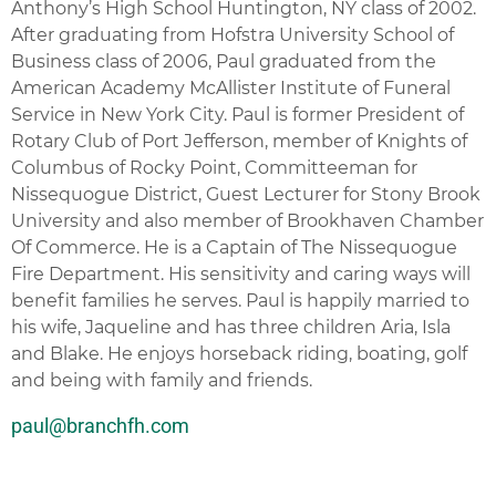
Anthony’s High School Huntington, NY class of 2002.
After graduating from Hofstra University School of
Business class of 2006, Paul graduated from the
American Academy McAllister Institute of Funeral
Service in New York City. Paul is former President of
Rotary Club of Port Jefferson, member of Knights of
Columbus of Rocky Point, Committeeman for
Nissequogue District, Guest Lecturer for Stony Brook
University and also member of Brookhaven Chamber
Of Commerce. He is a Captain of The Nissequogue
Fire Department. His sensitivity and caring ways will
benefit families he serves. Paul is happily married to
his wife,
Jaqueline
and has three children Aria, Isla
and Blake. He enjoys horseback riding, boating, golf
and being with family and friends.
paul@branchfh.com