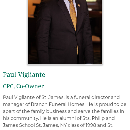
Paul Vigliante
CPC, Co-Owner
Paul Vigliante of St. James, is a funeral director and
manager of Branch Funeral Homes. He is proud to be
apart of the family business and serve the families in
his community. He is an alumni of Sts. Philip and
James School St. James, NY class of 1998 and St.