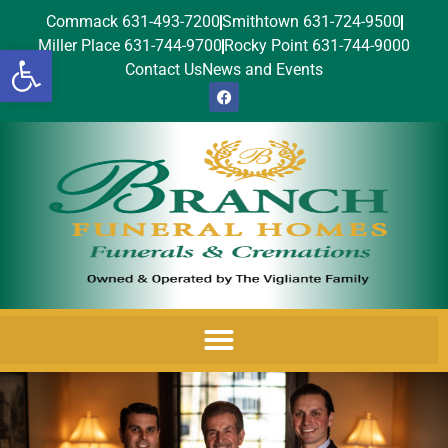
Commack 631-493-7200
Smithtown 631-724-9500
Miller Place 631-744-9700
Rocky Point 631-744-9000
Open toolbar
Contact Us
News and Events