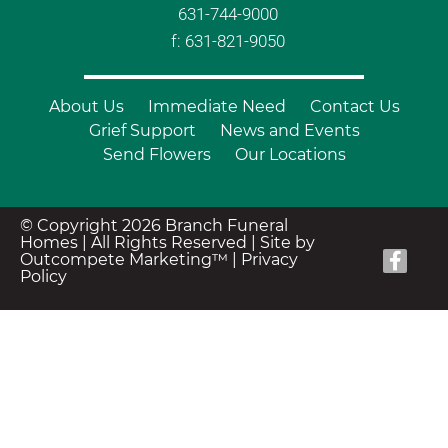
631-744-9000
f: 631-821-9050
About Us
Immediate Need
Contact Us
Grief Support
News and Events
Send Flowers
Our Locations
© Copyright 2026 Branch Funeral
Homes | All Rights Reserved |
Site by
Outcompete Marketing™
|
Privacy
Policy