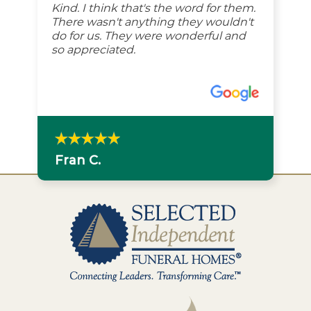
Kind. I think that's the word for them.
There wasn't anything they wouldn't
do for us. They were wonderful and
so appreciated.
Fran C.