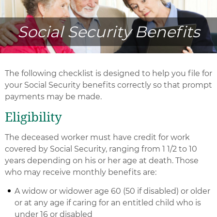
Social Security Benefits
The following checklist is designed to help you file for
your Social Security benefits correctly so that prompt
payments may be made.
Eligibility
The deceased worker must have credit for work
covered by Social Security, ranging from 1 1/2 to 10
years depending on his or her age at death. Those
who may receive monthly benefits are:
A widow or widower age 60 (50 if disabled) or older
or at any age if caring for an entitled child who is
under 16 or disabled