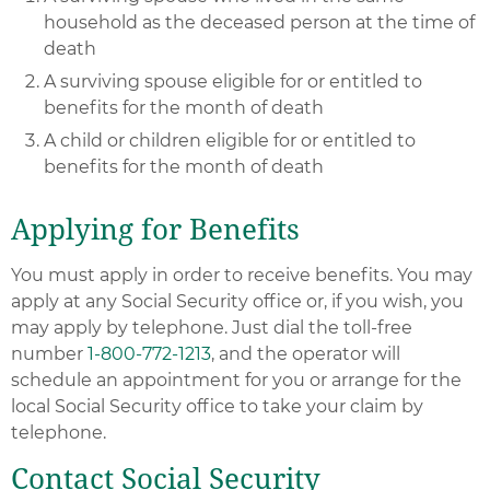
household as the deceased person at the time of
death
A surviving spouse eligible for or entitled to
benefits for the month of death
A child or children eligible for or entitled to
benefits for the month of death
Applying for Benefits
You must apply in order to receive benefits. You may
apply at any Social Security office or, if you wish, you
may apply by telephone. Just dial the toll-free
number
1-800-772-1213
, and the operator will
schedule an appointment for you or arrange for the
local Social Security office to take your claim by
telephone.
Contact Social Security