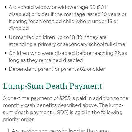
A divorced widow or widower age 60 (50 if
disabled) or older if the marriage lasted 10 years or
if caring for an entitled child who is under 16 or
disabled
Unmarried children up to 18 (19 if they are
attending a primary or secondary school full-time)
Children who were disabled before reaching 22, as
long as they remained disabled
Dependent parent or parents 62 or older
Lump-Sum Death Payment
A one-time payment of $255 is paid in addition to the
monthly cash benefits described above. The lump-
sum death payment (LSDP) is paid in the following
priority order:
A surviving spouse who lived in the same