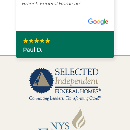
Branch Funeral Home are.
Paul D.