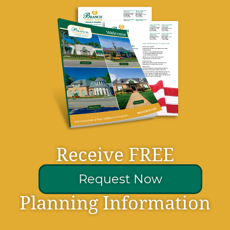
Receive FREE
Request Now
Planning Information