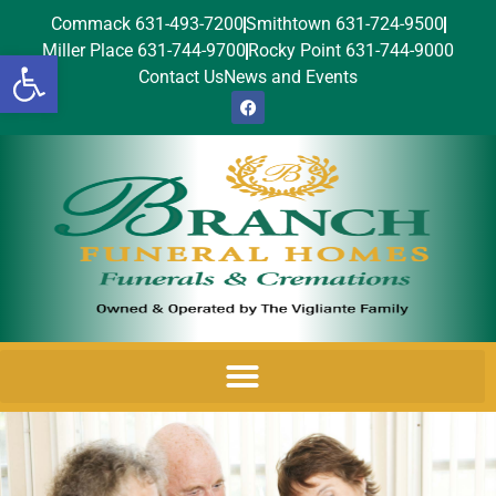
Commack 631-493-7200
Smithtown 631-724-9500
Miller Place 631-744-9700
Rocky Point 631-744-9000
Open toolbar
Contact Us
News and Events