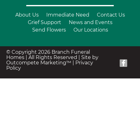
About Us
Immediate Need
Contact Us
Grief Support
News and Events
Send Flowers
Our Locations
© Copyright 2026 Branch Funeral
Homes | All Rights Reserved |
Site by
Outcompete Marketing™
|
Privacy
Policy