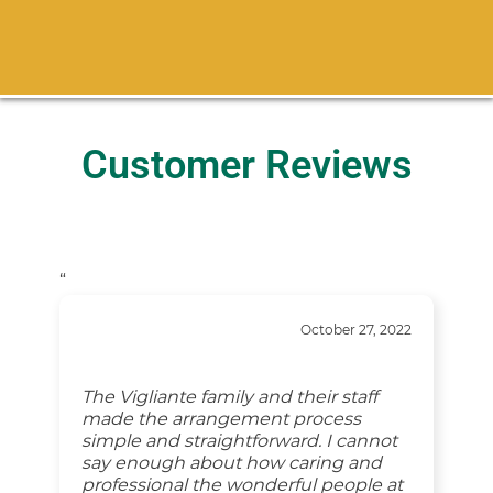
Customer Reviews
“
October 27, 2022
The Vigliante family and their staff
made the arrangement process
simple and straightforward. I cannot
say enough about how caring and
professional the wonderful people at