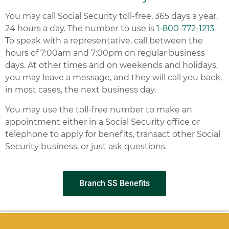
You may call Social Security toll-free, 365 days a year,
24 hours a day. The number to use is
1-800-772-1213
.
To speak with a representative, call between the
hours of 7:00am and 7:00pm on regular business
days. At other times and on weekends and holidays,
you may leave a message, and they will call you back,
in most cases, the next business day.
You may use the toll-free number to make an
appointment either in a Social Security office or
telephone to apply for benefits, transact other Social
Security business, or just ask questions.
Branch SS Benefits