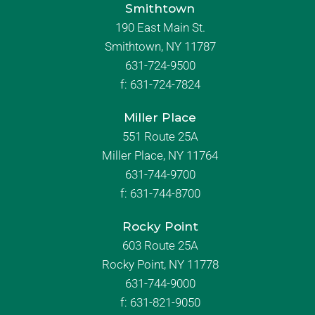
Smithtown
190 East Main St.
Smithtown, NY 11787
631-724-9500
f:
631-724-7824
Miller Place
551 Route 25A
Miller Place, NY 11764
631-744-9700
f:
631-744-8700
Rocky Point
603 Route 25A
Rocky Point, NY 11778
631-744-9000
f: 631-821-9050