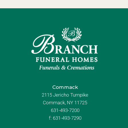
Commack
2115 Jericho Turnpike
Commack, NY 11725
631-493-7200
f:
631-493-7290