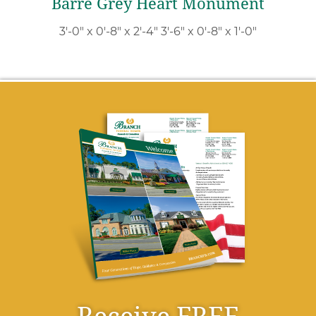
Barre Grey Heart Monument
3′-0″ x 0′-8″ x 2′-4″ 3′-6″ x 0′-8″ x 1′-0″