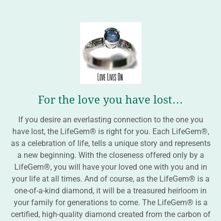
For the love you have lost…
If you desire an everlasting connection to the one you
have lost, the LifeGem® is right for you. Each LifeGem®,
as a celebration of life, tells a unique story and represents
a new beginning. With the closeness offered only by a
LifeGem®, you will have your loved one with you and in
your life at all times. And of course, as the LifeGem® is a
one-of-a-kind diamond, it will be a treasured heirloom in
your family for generations to come. The LifeGem® is a
certified, high-quality diamond created from the carbon of