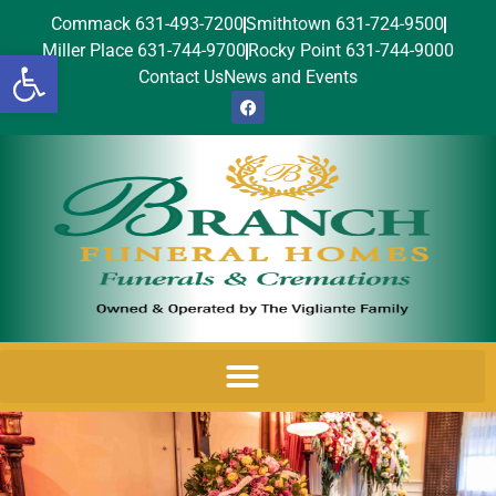
Commack 631-493-7200
Smithtown 631-724-9500
Miller Place 631-744-9700
Rocky Point 631-744-9000
Open toolbar
Contact Us
News and Events