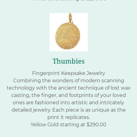
Thumbies
Fingerprint Keepsake Jewelry
Combining the wonders of modern scanning
technology with the ancient technique of lost wax
casting, the finger, and footprints of your loved
ones are fashioned into artistic and intricately
detailed jewelry. Each piece is as unique as the
print it replicates.
Yellow Gold starting at $290.00