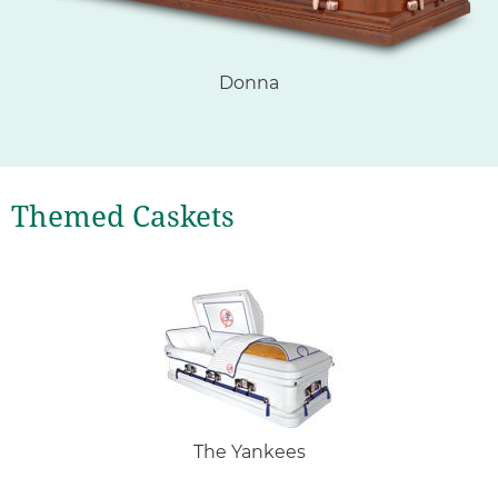
Donna
Themed Caskets
The Yankees