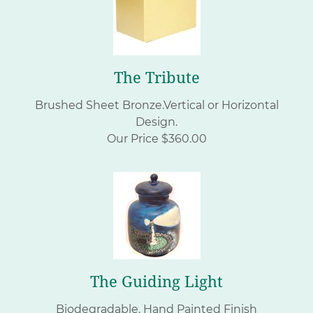
The Tribute
Brushed Sheet Bronze.Vertical or Horizontal
Design.
Our Price $360.00
The Guiding Light
Biodegradable. Hand Painted Finish