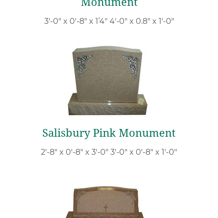
Monument
3′-0″ x 0′-8″ x 1’4″ 4′-0″ x 0.8″ x 1′-0″
Salisbury Pink Monument
2′-8″ x 0′-8″ x 3′-0″ 3′-0″ x 0′-8″ x 1′-0″