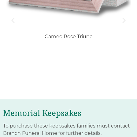
Cameo Rose Triune
Memorial Keepsakes
To purchase these keepsakes families must contact
Branch Funeral Home for further details.