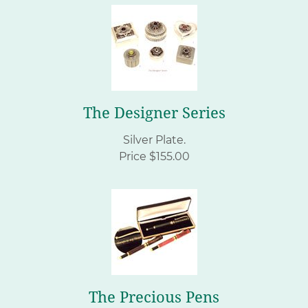
The Designer Series
Silver Plate.
Price $155.00
The Precious Pens