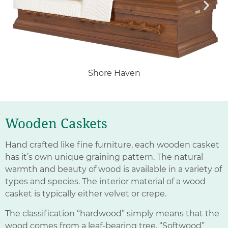
Shore Haven
Wooden Caskets
Hand crafted like fine furniture, each wooden casket
has it’s own unique graining pattern. The natural
warmth and beauty of wood is available in a variety of
types and species. The interior material of a wood
casket is typically either velvet or crepe.
The classification “hardwood” simply means that the
wood comes from a leaf-bearing tree. “Softwood”