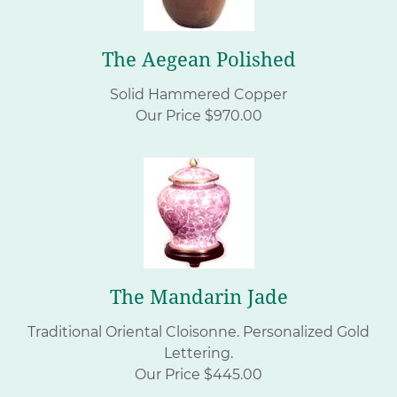
The Aegean Polished
Solid Hammered Copper
Our Price $970.00
The Mandarin Jade
Traditional Oriental Cloisonne.
Personalized Gold
Lettering.
Our Price $445.00