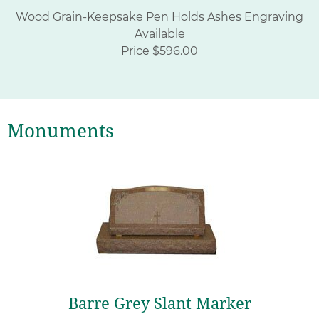
Wood Grain-Keepsake Pen Holds Ashes Engraving
Available
Price $596.00
Monuments
Barre Grey Slant Marker