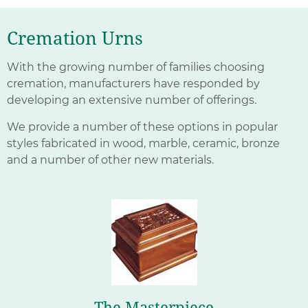
Cremation Urns
With the growing number of families choosing
cremation, manufacturers have responded by
developing an extensive number of offerings.
We provide a number of these options in popular
styles fabricated in wood, marble, ceramic, bronze
and a number of other new materials.
The Masterpiece