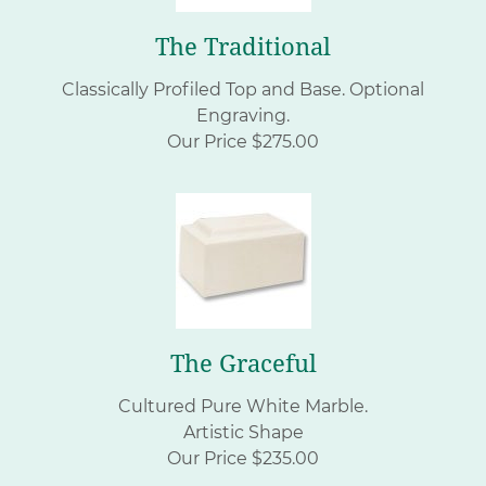
The Traditional
Classically Profiled Top and Base. Optional
Engraving.
Our Price $275.00
The Graceful
Cultured Pure White Marble.
Artistic Shape
Our Price $235.00