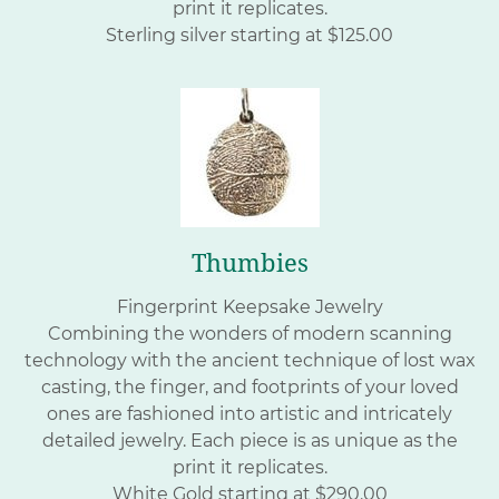
print it replicates.
Sterling silver starting at $125.00
Thumbies
Fingerprint Keepsake Jewelry
Combining the wonders of modern scanning
technology with the ancient technique of lost wax
casting, the finger, and footprints of your loved
ones are fashioned into artistic and intricately
detailed jewelry. Each piece is as unique as the
print it replicates.
White Gold starting at $290.00