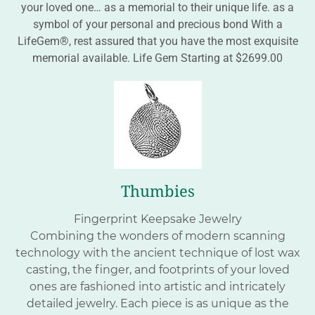
your loved one… as a memorial to their unique life. as a
symbol of your personal and precious bond With a
LifeGem®, rest assured that you have the most exquisite
memorial available. Life Gem Starting at $2699.00
Thumbies
Fingerprint Keepsake Jewelry
Combining the wonders of modern scanning
technology with the ancient technique of lost wax
casting, the finger, and footprints of your loved
ones are fashioned into artistic and intricately
detailed jewelry. Each piece is as unique as the