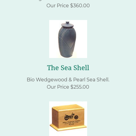
Our Price $360.00
The Sea Shell
Bio Wedgewood & Pearl Sea Shell.
Our Price $255.00