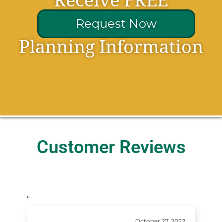
Receive FREE
Request Now
Planning Information
Customer Reviews
“
October 27, 2022