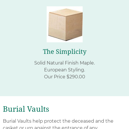
The Simplicity
Solid Natural Finish Maple.
European Styling.
Our Price $290.00
Burial Vaults
Burial Vaults help protect the deceased and the
casket or urn against the entrance of any