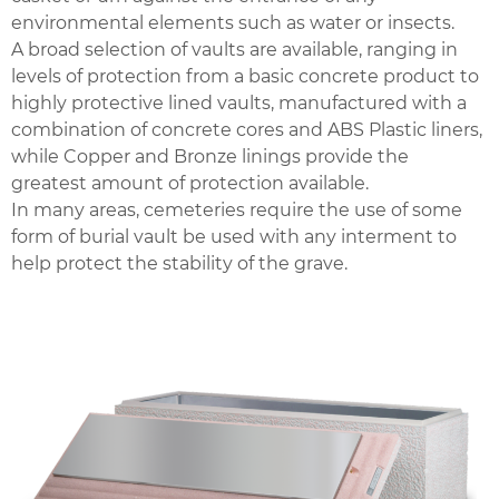
environmental elements such as water or insects.
A broad selection of vaults are available, ranging in
levels of protection from a basic concrete product to
highly protective lined vaults, manufactured with a
combination of concrete cores and ABS Plastic liners,
while Copper and Bronze linings provide the
greatest amount of protection available.
In many areas, cemeteries require the use of some
form of burial vault be used with any interment to
help protect the stability of the grave.