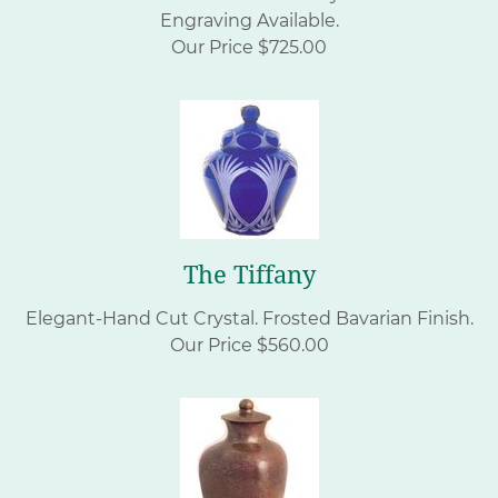
Engraving Available.
Our Price $725.00
The Tiffany
Elegant-Hand Cut Crystal. Frosted Bavarian Finish.
Our Price $560.00