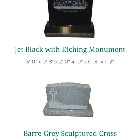
Jet Black with Etching Monument
3′-0″ x 0′-8″ x 2′-0″ 4′-0″ x 0′-8″ x 1′-2″
Barre Grey Sculptured Cross