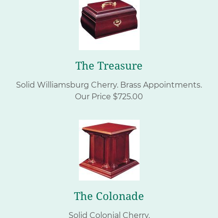
The Treasure
Solid Williamsburg Cherry.
Brass Appointments.
Our Price $725.00
The Colonade
Solid Colonial Cherry.