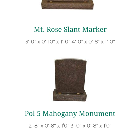
Mt. Rose Slant Marker
3′-0″ x 0′-10″ x 1′-0″ 4′-0″ x 0′-8″ x 1′-0″
Pol 5 Mahogany Monument
2′-8″ x 0′-8″ x 1’0″ 3′-0″ x 0′-8″ x 1’0″