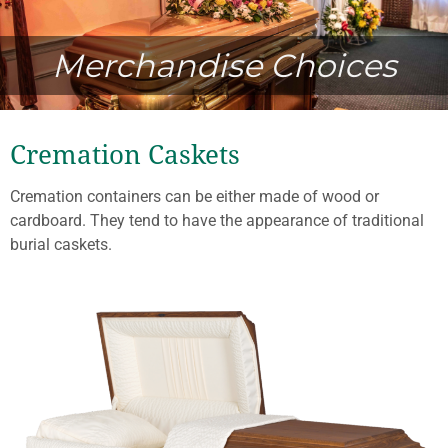
Merchandise Choices
Cremation Caskets
Cremation containers can be either made of wood or
cardboard. They tend to have the appearance of traditional
burial caskets.