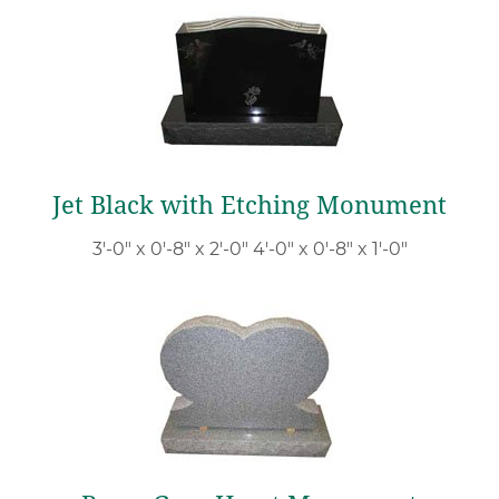
Jet Black with Etching Monument
3′-0″ x 0′-8″ x 2′-0″ 4′-0″ x 0′-8″ x 1′-0″