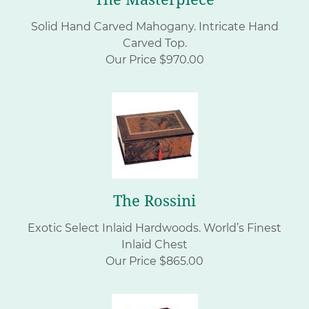
Solid Hand Carved Mahogany. Intricate Hand
Carved Top.
Our Price $970.00
The Rossini
Exotic Select Inlaid Hardwoods. World’s Finest
Inlaid Chest
Our Price $865.00