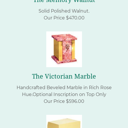
Solid Polished Walnut.
Our Price $470.00
The Victorian Marble
Handcrafted Beveled Marble in Rich Rose
Hue.Optional Inscription on Top Only
Our Price $596.00