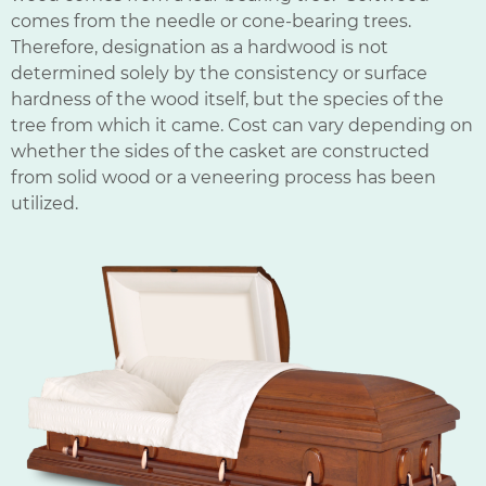
comes from the needle or cone-bearing trees.
Therefore, designation as a hardwood is not
determined solely by the consistency or surface
hardness of the wood itself, but the species of the
tree from which it came. Cost can vary depending on
whether the sides of the casket are constructed
from solid wood or a veneering process has been
utilized.