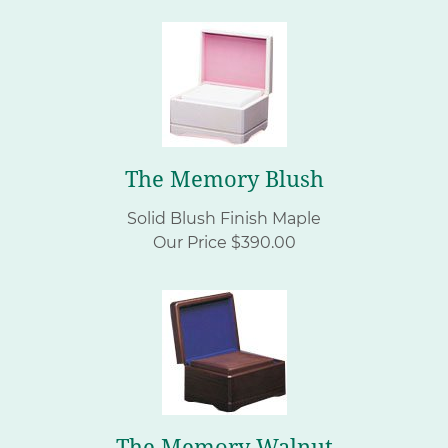
The Memory Blush
Solid Blush Finish Maple
Our Price $390.00
The Memory Walnut