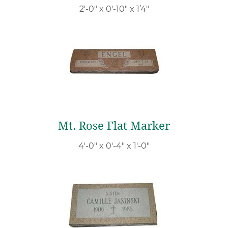
2′-0″ x 0′-10″ x 1’4″
Mt. Rose Flat Marker
4′-0″ x 0′-4″ x 1′-0″