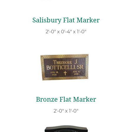
Salisbury Flat Marker
2′-0″ x 0′-4″ x 1′-0″
Bronze Flat Marker
2′-0″ x 1′-0″