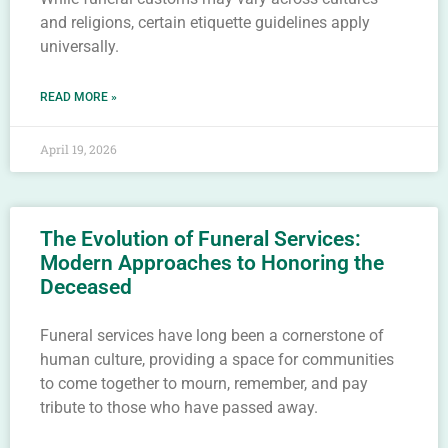
and religions, certain etiquette guidelines apply
universally.
READ MORE »
April 19, 2026
The Evolution of Funeral Services:
Modern Approaches to Honoring the
Deceased
Funeral services have long been a cornerstone of
human culture, providing a space for communities
to come together to mourn, remember, and pay
tribute to those who have passed away.