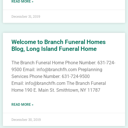
READ MORE »
December 31, 2019
Welcome to Branch Funeral Homes
Blog, Long Island Funeral Home
The Branch Funeral Home Phone Number: 631-724-
9500 Email: info@branchfh.com Preplanning
Services Phone Number: 631-724-9500
Email: info@branchfh.com The Branch Funeral
Home 190 E. Main St. Smithtown, NY 11787
READ MORE »
December 30, 2019