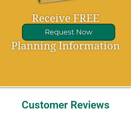
Receive FREE
Request Now
Planning Information
Customer Reviews