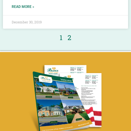
READ MORE »
December 30, 2019
1
2