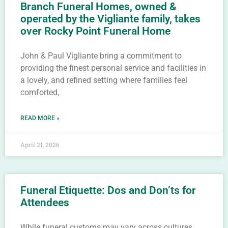
Branch Funeral Homes, owned &
operated by the Vigliante family, takes
over Rocky Point Funeral Home
John & Paul Vigliante bring a commitment to
providing the finest personal service and facilities in
a lovely, and refined setting where families feel
comforted,
READ MORE »
April 21, 2026
Funeral Etiquette: Dos and Don’ts for
Attendees
While funeral customs may vary across cultures