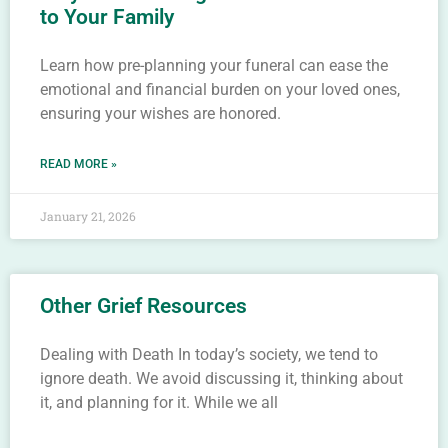
to Your Family
Learn how pre-planning your funeral can ease the
emotional and financial burden on your loved ones,
ensuring your wishes are honored.
READ MORE »
January 21, 2026
Other Grief Resources
Dealing with Death In today’s society, we tend to
ignore death. We avoid discussing it, thinking about
it, and planning for it. While we all