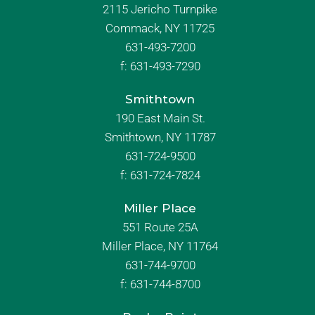
2115 Jericho Turnpike
Commack, NY 11725
631-493-7200
f:
631-493-7290
Smithtown
190 East Main St.
Smithtown, NY 11787
631-724-9500
f:
631-724-7824
Miller Place
551 Route 25A
Miller Place, NY 11764
631-744-9700
f:
631-744-8700