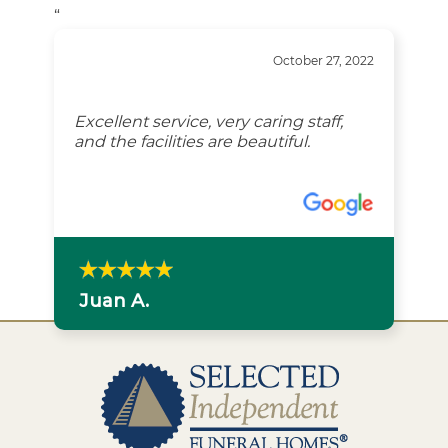
“
October 27, 2022
Excellent service, very caring staff,
and the facilities are beautiful.
Juan A.