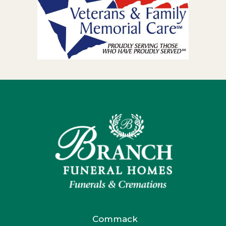
Commack