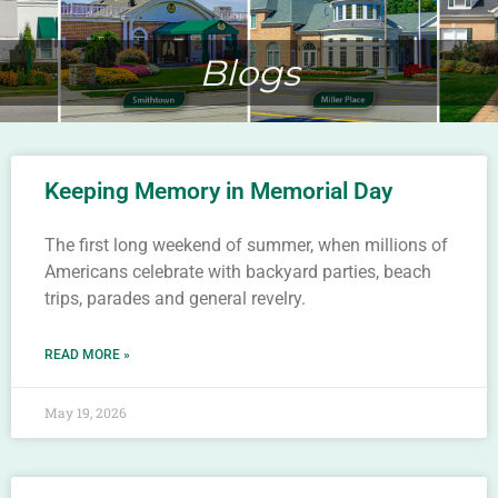
Blogs
Keeping Memory in Memorial Day
The first long weekend of summer, when millions of
Americans celebrate with backyard parties, beach
trips, parades and general revelry.
READ MORE »
May 19, 2026