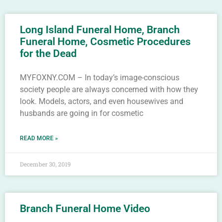
Long Island Funeral Home, Branch
Funeral Home, Cosmetic Procedures
for the Dead
MYFOXNY.COM – In today’s image-conscious
society people are always concerned with how they
look. Models, actors, and even housewives and
husbands are going in for cosmetic
READ MORE »
December 30, 2019
Branch Funeral Home Video