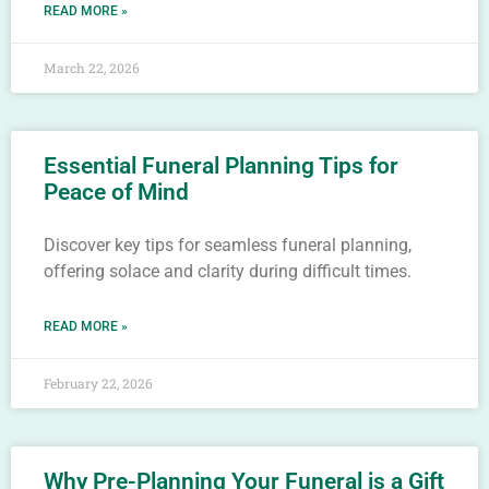
READ MORE »
March 22, 2026
Essential Funeral Planning Tips for
Peace of Mind
Discover key tips for seamless funeral planning,
offering solace and clarity during difficult times.
READ MORE »
February 22, 2026
Why Pre-Planning Your Funeral is a Gift