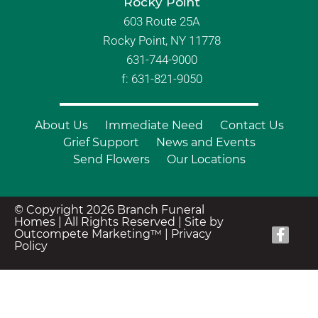
Rocky Point
603 Route 25A
Rocky Point, NY 11778
631-744-9000
f: 631-821-9050
About Us
Immediate Need
Contact Us
Grief Support
News and Events
Send Flowers
Our Locations
© Copyright 2026 Branch Funeral
Homes | All Rights Reserved |
Site by
Outcompete Marketing™
|
Privacy
Policy