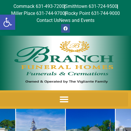
Commack 631-493-7200
Smithtown 631-724-9500
Miller Place 631-744-9700
Rocky Point 631-744-9000
Open toolbar
Contact Us
News and Events