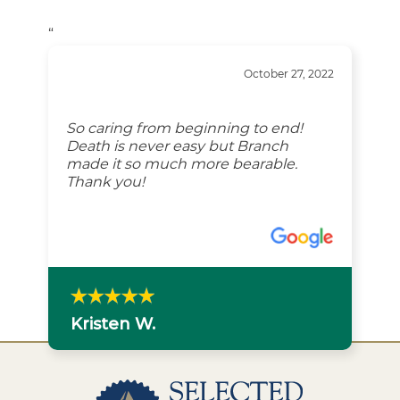
“
October 27, 2022
So caring from beginning to end!
Death is never easy but Branch
made it so much more bearable.
Thank you!
Kristen W.