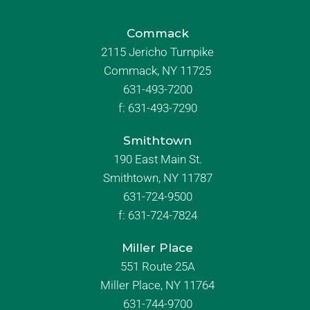
Commack
2115 Jericho Turnpike
Commack, NY 11725
631-493-7200
f:
631-493-7290
Smithtown
190 East Main St.
Smithtown, NY 11787
631-724-9500
f:
631-724-7824
Miller Place
551 Route 25A
Miller Place, NY 11764
631-744-9700