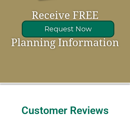
Receive FREE
Request Now
Planning Information
Customer Reviews