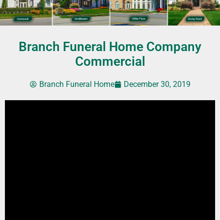
Branch Funeral Home Company
Commercial
Branch Funeral Home
December 30, 2019