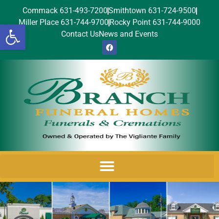
Commack 631-493-7200
Smithtown 631-724-9500
Miller Place 631-744-9700
Rocky Point 631-744-9000
Open toolbar
Contact Us
News and Events