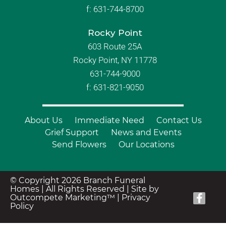
f:
631-744-8700
Rocky Point
603 Route 25A
Rocky Point, NY 11778
631-744-9000
f: 631-821-9050
About Us
Immediate Need
Contact Us
Grief Support
News and Events
Send Flowers
Our Locations
© Copyright 2026 Branch Funeral
Homes | All Rights Reserved |
Site by
Outcompete Marketing™
|
Privacy
Policy