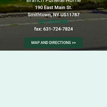
Branch Funeral Home
190 East Main St.
Smithtown, NY US11787
631-724-9500
fax: 631-724-7824
MAP AND DIRECTIONS >>