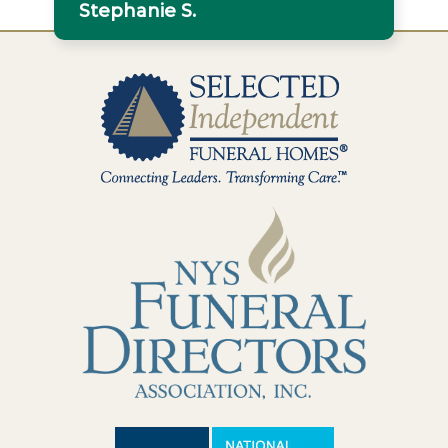
Stephanie S.