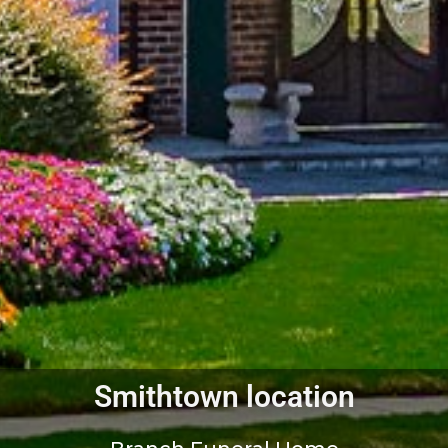
Smithtown location