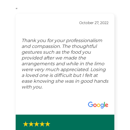
“
October 27, 2022
Thank you for your professionalism
and compassion. The thoughtful
gestures such as the food you
provided after we made the
arrangements and while in the limo
were very much appreciated. Losing
a loved one is difficult but I felt at
ease knowing she was in good hands
with you.