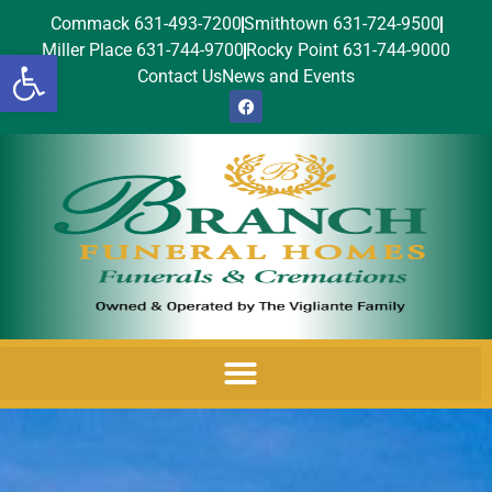
Commack 631-493-7200
Smithtown 631-724-9500
Miller Place 631-744-9700
Rocky Point 631-744-9000
Open toolbar
Contact Us
News and Events