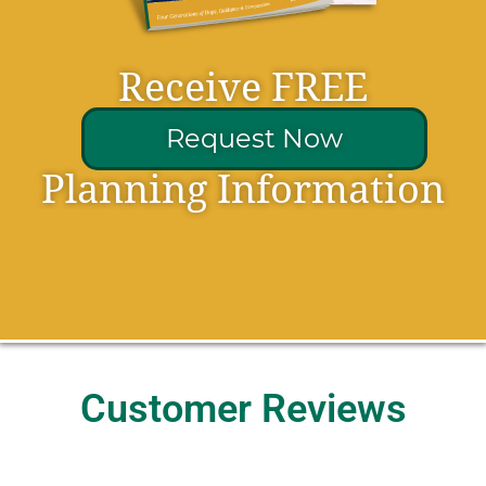
Receive FREE
Request Now
Planning Information
Customer Reviews