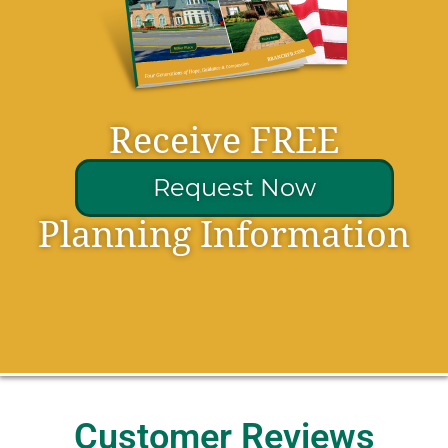
Receive FREE
Request Now
Planning Information
Customer Reviews