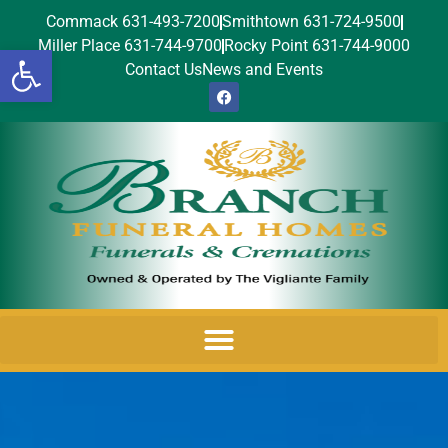
Commack 631-493-7200
Smithtown 631-724-9500
Miller Place 631-744-9700
Rocky Point 631-744-9000
Open toolbar
Contact Us
News and Events