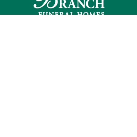
Commack
2115 Jericho Turnpike
Commack, NY 11725
631-493-7200
f:
631-493-7290
Smithtown
190 East Main St.
Smithtown, NY 11787
631-724-9500
f:
631-724-7824