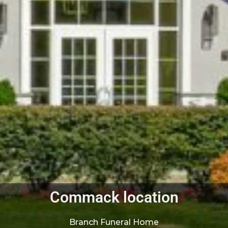
Commack location
Branch Funeral Home