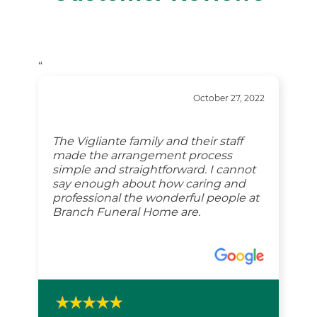
“
October 27, 2022
The Vigliante family and their staff
made the arrangement process
simple and straightforward. I cannot
say enough about how caring and
professional the wonderful people at
Branch Funeral Home are.