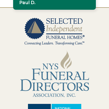
Paul D.