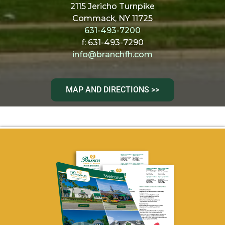
2115 Jericho Turnpike
Commack, NY 11725
631-493-7200
f: 631-493-7290
info@branchfh.com
MAP AND DIRECTIONS >>