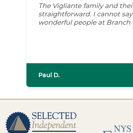
The Vigliante family and the
straightforward. I cannot s
wonderful people at Branch
Paul D.