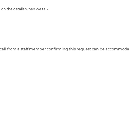
 on the details when we talk.
ne call from a staff member confirming this request can be accommoda