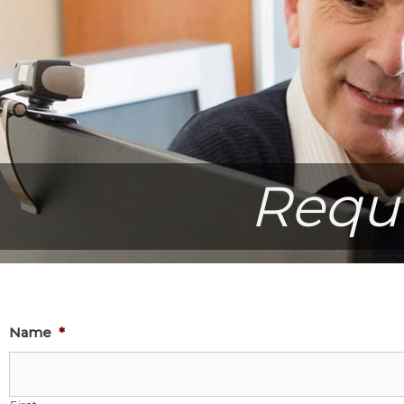
Requ
Name
*