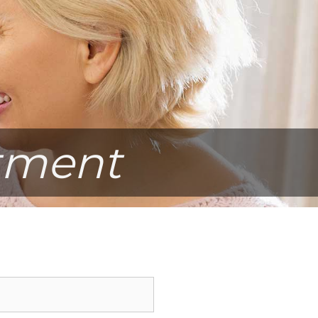
tment