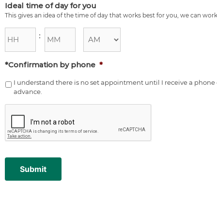
Ideal time of day for you
This gives an idea of the time of day that works best for you, we can work
:
*Confirmation by phone
*
I understand there is no set appointment until I receive a pho
advance.