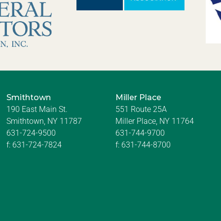
Smithtown
Miller Place
190 East Main St.
551 Route 25A
Smithtown, NY 11787
Miller Place, NY 11764
631-724-9500
631-744-9700
f:
631-724-7824
f:
631-744-8700