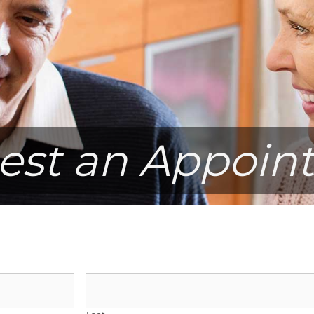
est an Appoin