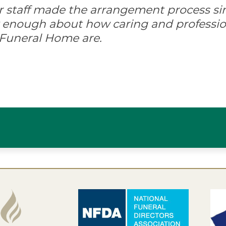
ir staff made the arrangement process s
ay enough about how caring and professio
 Funeral Home are.