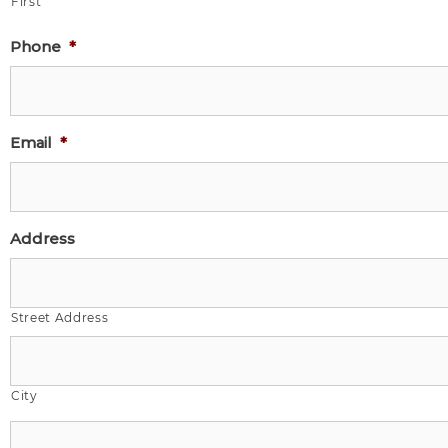
First
Phone
*
Email
*
Address
Street Address
City