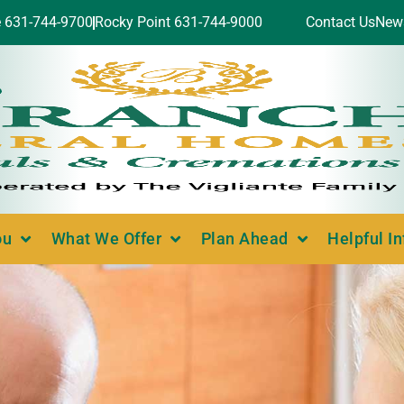
e 631-744-9700
Rocky Point 631-744-9000
Contact Us
New
ou
What We Offer
Plan Ahead
Helpful I