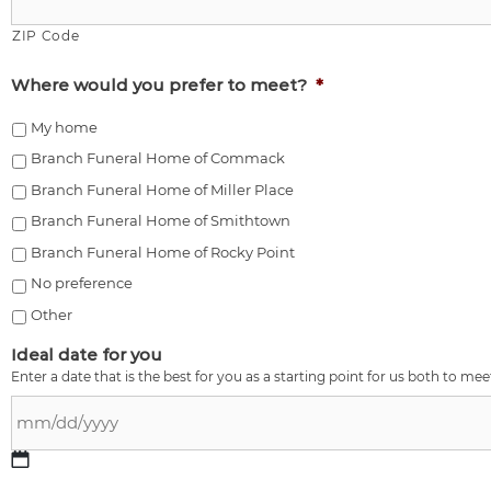
ZIP Code
Where would you prefer to meet?
*
My home
Branch Funeral Home of Commack
Branch Funeral Home of Miller Place
Branch Funeral Home of Smithtown
Branch Funeral Home of Rocky Point
No preference
Other
Ideal date for you
Enter a date that is the best for you as a starting point for us both to mee