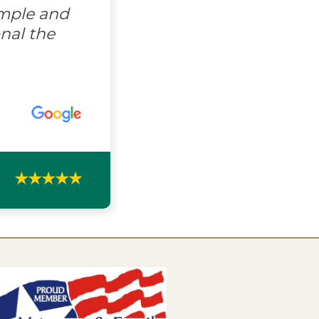
imple and
nal the