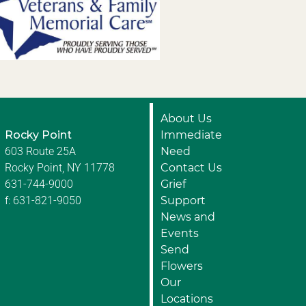
About Us
Rocky Point
Immediate
603 Route 25A
Need
Rocky Point, NY 11778
Contact Us
631-744-9000
Grief
f: 631-821-9050
Support
News and
Events
Send
Flowers
Our
Locations