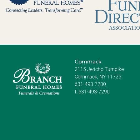
Commack
2115 Jericho Turnpike
Commack, NY 11725
631-493-7200
f:
631-493-7290