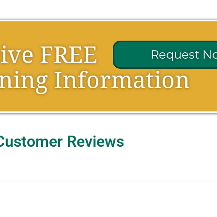
eive FREE
Request N
ning Information
Customer Reviews