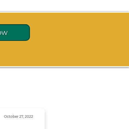
ow
October 27, 2022