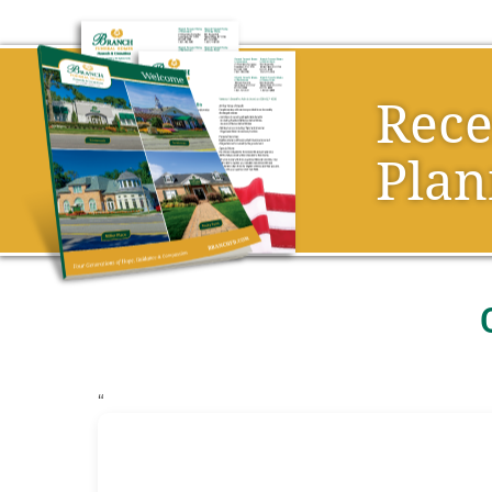
Rec
Plan
“