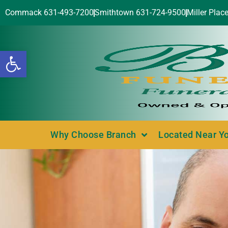
Commack 631-493-7200
Smithtown 631-724-9500
Miller Plac
Open toolbar
Why Choose Branch
Located Near Y