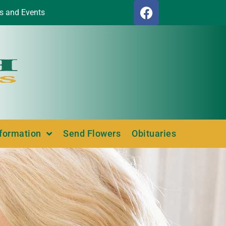
s and Events
nformation
Send Flowers
Obituaries