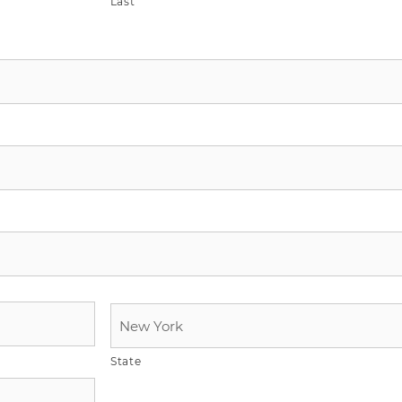
Last
State