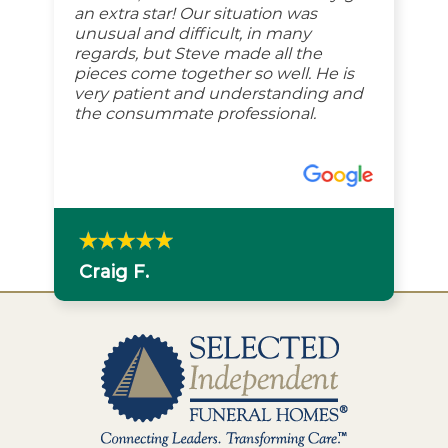
an extra star! Our situation was
unusual and difficult, in many
regards, but Steve made all the
pieces come together so well. He is
very patient and understanding and
the consummate professional.
Craig F.