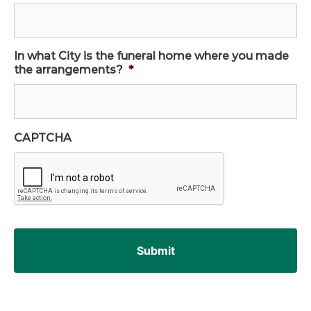
In what City is the funeral home where you made
the arrangements?
*
CAPTCHA