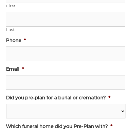
First
Last
Phone
*
Email
*
Did you pre-plan for a burial or cremation?
*
Which funeral home did you Pre-Plan with?
*