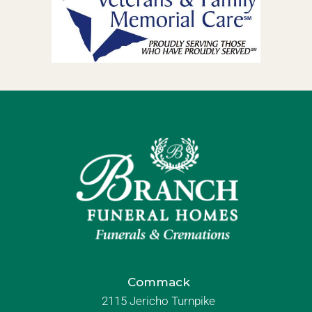
Commack
2115 Jericho Turnpike