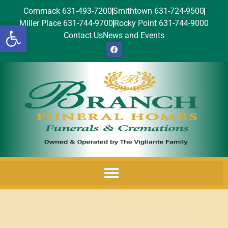
Commack 631-493-7200
Smithtown 631-724-9500
Miller Place 631-744-9700
Rocky Point 631-744-9000
Open toolbar
Contact Us
News and Events