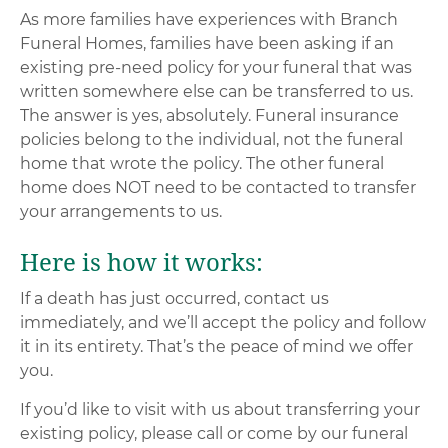
As more families have experiences with Branch
Funeral Homes, families have been asking if an
existing pre-need policy for your funeral that was
written somewhere else can be transferred to us.
The answer is yes, absolutely. Funeral insurance
policies belong to the individual, not the funeral
home that wrote the policy. The other funeral
home does NOT need to be contacted to transfer
your arrangements to us.
Here is how it works:
If a death has just occurred, contact us
immediately, and we’ll accept the policy and follow
it in its entirety. That’s the peace of mind we offer
you.
If you’d like to visit with us about transferring your
existing policy, please call or come by our funeral