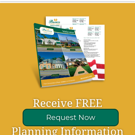
Receive FREE
Request Now
Planning Information