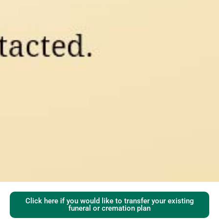
Click here if you would like to transfer your existing
funeral or cremation plan