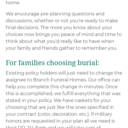
home.
We encourage pre-planning questions and
discussions, whether or not you’re ready to make
final decisions. The more you know about your
choices now brings you peace of mind and time to
think about what you’d really like to have when
your family and friends gather to remember you.
For families choosing burial:
Existing policy holders will just need to change the
assignee to Branch Funeral Homes. Our office can
help you complete this change in minutes. Once
this is accomplished, we fulfill everything that was
stated in your policy. We have caskets for your
choosing that are just like the ones specified in
your contract (color, decoration, etc.). If military
honors are requested in your plan all we need is
their DD-214 form and we will take care of