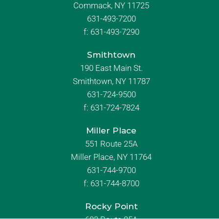
Commack, NY 11725
631-493-7200
f:
631-493-7290
Smithtown
190 East Main St.
Smithtown, NY 11787
631-724-9500
f:
631-724-7824
Miller Place
551 Route 25A
Miller Place, NY 11764
631-744-9700
f:
631-744-8700
Rocky Point