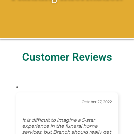
Customer Reviews
“
October 27, 2022
It is difficult to imagine a 5-star
experience in the funeral home
services, but Branch should really get