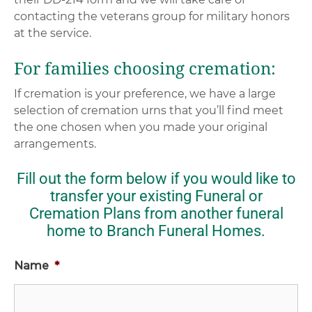
contacting the veterans group for military honors
at the service.
For families choosing cremation:
If cremation is your preference, we have a large
selection of cremation urns that you’ll find meet
the one chosen when you made your original
arrangements.
Fill out the form below if you would like to
transfer your existing Funeral or
Cremation Plans from another funeral
home to Branch Funeral Homes.
Name
*