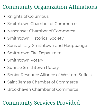
Community Organization Affiliations
Knights of Columbus
Smithtown Chamber of Commerce
Nesconset Chamber of Commerce
Smithtown Historical Society
Sons of Italy-Smithtown and Hauppauge
Smithtown Fire Department
Smithtown Rotary
Sunrise Smithtown Rotary
Senior Resource Alliance of Western Suffolk
Saint James Chamber of Commerce
Brookhaven Chamber of Commerce
Community Services Provided