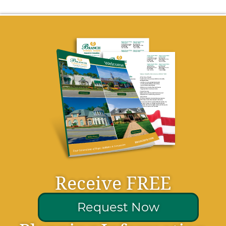
Receive FREE
Request Now