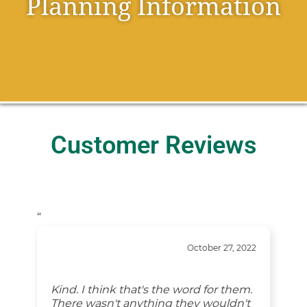
Planning Information
Customer Reviews
“
October 27, 2022
Kind. I think that's the word for them.
There wasn't anything they wouldn't