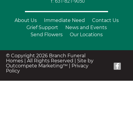
f: 631-821-9050
About Us
Immediate Need
Contact Us
Grief Support
News and Events
Send Flowers
Our Locations
© Copyright 2026 Branch Funeral
Homes | All Rights Reserved |
Site by
Outcompete Marketing™
|
Privacy
Policy