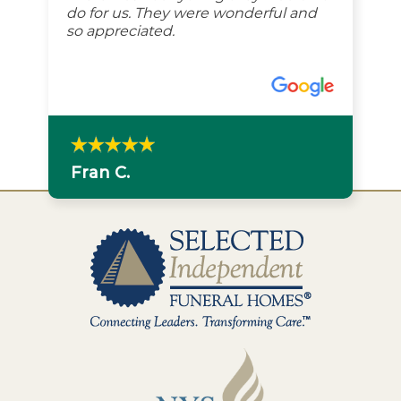
do for us. They were wonderful and
so appreciated.
Fran C.