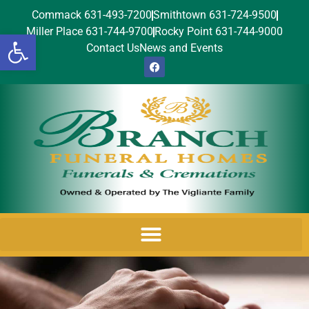
Commack 631-493-7200
Smithtown 631-724-9500
Miller Place 631-744-9700
Rocky Point 631-744-9000
Open toolbar
Contact Us
News and Events