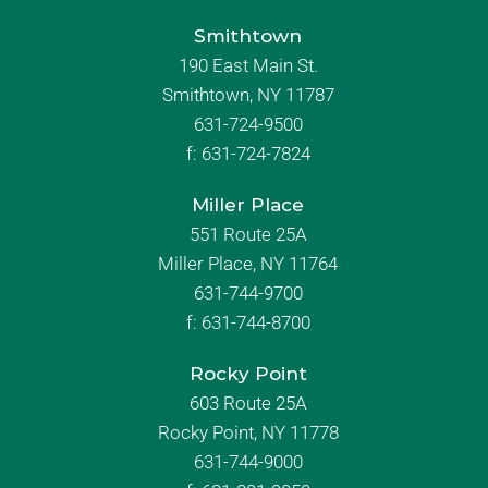
Smithtown
190 East Main St.
Smithtown, NY 11787
631-724-9500
f:
631-724-7824
Miller Place
551 Route 25A
Miller Place, NY 11764
631-744-9700
f:
631-744-8700
Rocky Point
603 Route 25A
Rocky Point, NY 11778
631-744-9000