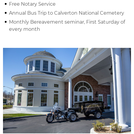
Free Notary Service
Annual Bus Trip to Calverton National Cemetery
Monthly Bereavement seminar, First Saturday of
every month