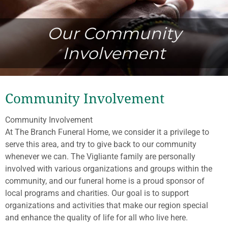
Our Community
Involvement
Community Involvement
Community Involvement
At The Branch Funeral Home, we consider it a privilege to
serve this area, and try to give back to our community
whenever we can. The Vigliante family are personally
involved with various organizations and groups within the
community, and our funeral home is a proud sponsor of
local programs and charities. Our goal is to support
organizations and activities that make our region special
and enhance the quality of life for all who live here.