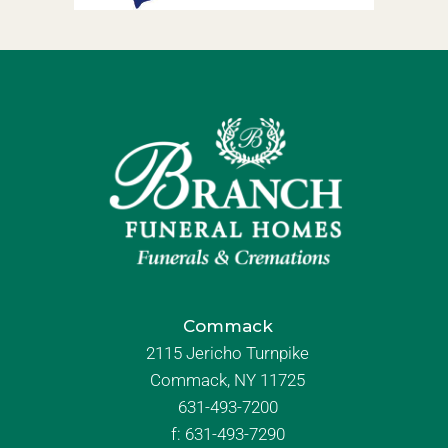
Commack
2115 Jericho Turnpike
Commack, NY 11725
631-493-7200
f:
631-493-7290