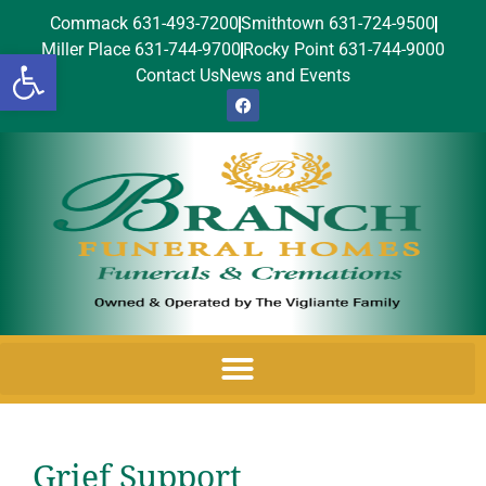
Commack 631-493-7200
Smithtown 631-724-9500
Miller Place 631-744-9700
Rocky Point 631-744-9000
Open toolbar
Contact Us
News and Events
Grief Support