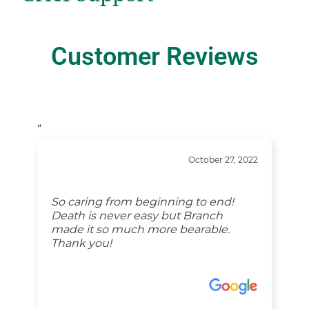
Customer Reviews
“
October 27, 2022
So caring from beginning to end!
Death is never easy but Branch
made it so much more bearable.
Thank you!