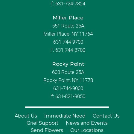
f:
631-724-7824
Miller Place
551 Route 25A
Miller Place, NY 11764
631-744-9700
f:
631-744-8700
Rocky Point
603 Route 25A
Rocky Point, NY 11778
631-744-9000
f: 631-821-9050
About Us
Immediate Need
Contact Us
Grief Support
News and Events
Send Flowers
Our Locations