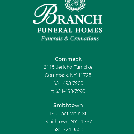
Commack
2115 Jericho Turnpike
Commack, NY 11725
631-493-7200
f:
631-493-7290
Smithtown
190 East Main St.
Smithtown, NY 11787
631-724-9500