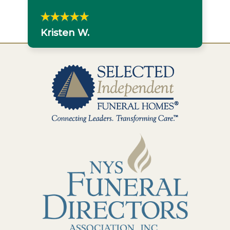
Kristen W.