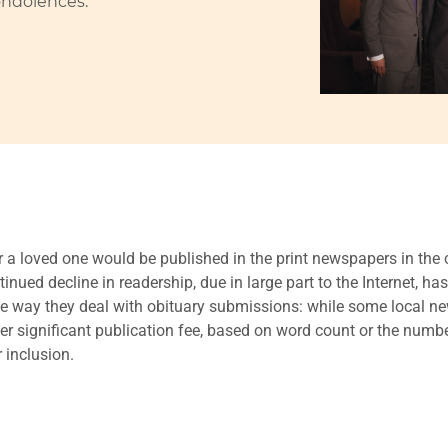
ondolences.
r a loved one would be published in the print newspapers in t
nued decline in readership, due in large part to the Internet, has
the way they deal with obituary submissions: while some local n
her significant publication fee, based on word count or the num
 inclusion.