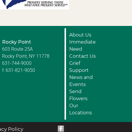
About Us
Rocky Point
Immediate
603 Route 25A
Need
Rocky Point, NY 11778
Contact Us
631-744-9000
Grief
f: 631-821-9050
Support
News and
Events
Send
Flowers
Our
Locations
acy Policy