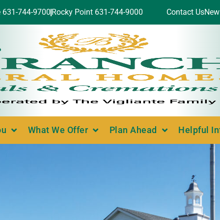
e 631-744-9700
Rocky Point 631-744-9000
Contact Us
New
ou
What We Offer
Plan Ahead
Helpful I