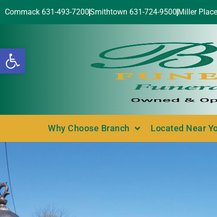
Commack 631-493-7200
Smithtown 631-724-9500
Miller Plac
Open toolbar
Why Choose Branch
Located Near Y