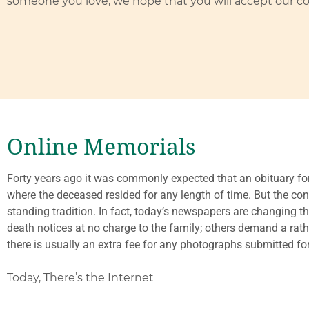
someone you love, we hope that you will accept our c
Online Memorials
Forty years ago it was commonly expected that an obituary fo
where the deceased resided for any length of time. But the conti
standing tradition. In fact, today’s newspapers are changing 
death notices at no charge to the family; others demand a rat
there is usually an extra fee for any photographs submitted for
Today, There’s the Internet