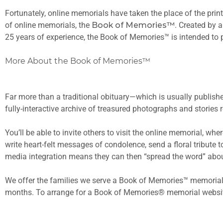
Fortunately, online memorials have taken the place of the prin
of online memorials, the
Book of Memories™
. Created by 
25 years of experience, the Book of Memories™ is intended to p
More About the Book of Memories™
Far more than a traditional obituary—which is usually publishe
fully-interactive archive of treasured photographs and stories
You’ll be able to invite others to visit the online memorial, w
write heart-felt messages of condolence, send a floral tribute 
media integration means they can then “spread the word” abou
We offer the families we serve a Book of Memories™ memorial 
months. To arrange for a Book of Memories® memorial websit