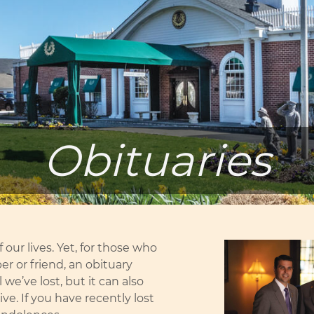
Obituaries
 our lives. Yet, for those who
r or friend, an obituary
we’ve lost, but it can also
e. If you have recently lost