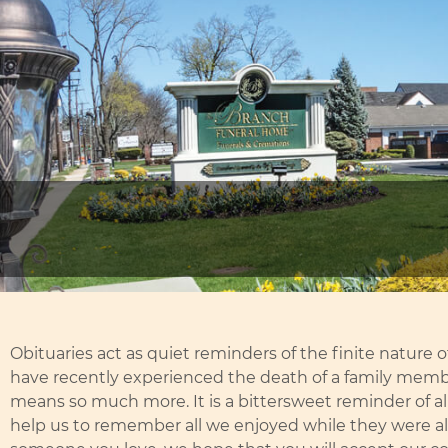
Obituaries act as quiet reminders of the finite nature of
have recently experienced the death of a family membe
means so much more. It is a bittersweet reminder of all 
help us to remember all we enjoyed while they were aliv