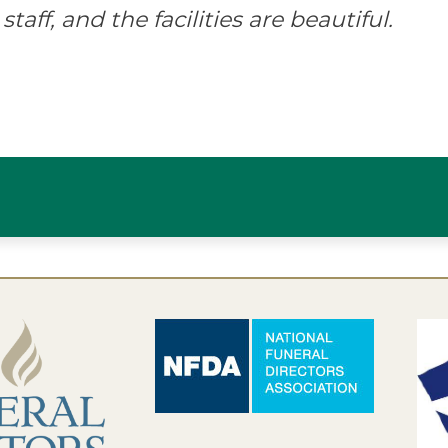
staff, and the facilities are beautiful.