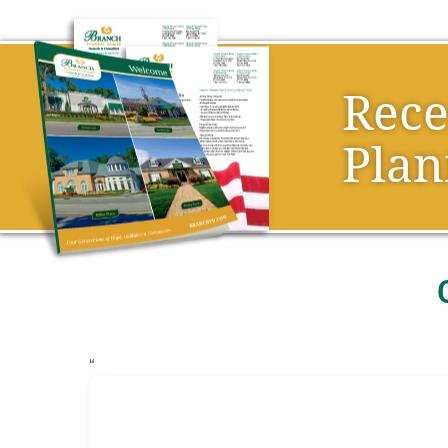
Rec
Plan
“