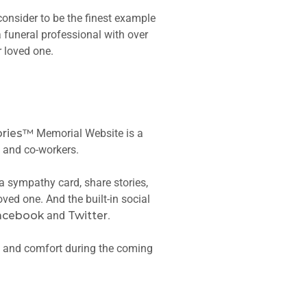
consider to be the finest example
 funeral professional with over
r loved one.
ries™
Memorial Website is a
s and co-workers.
 a sympathy card, share stories,
ved one. And the built-in social
acebook
and
Twitter
.
e and comfort during the coming