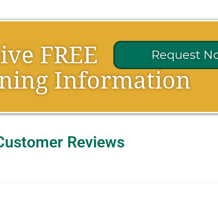
eive FREE
Request N
ning Information
Customer Reviews