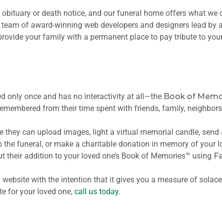
t obituary or death notice, and our funeral home offers what we 
a team of award-winning web developers and designers lead by a
rovide your family with a permanent place to pay tribute to you
d only once and has no interactivity at all—the
Book of Memo
 remembered from their time spent with friends, family, neighbor
here they can upload images, light a virtual memorial candle, send
to the funeral, or make a charitable donation in memory of your lo
t their addition to your loved one’s Book of Memories™ using
F
website with the intention that it gives you a measure of solac
e for your loved one,
call us today
.