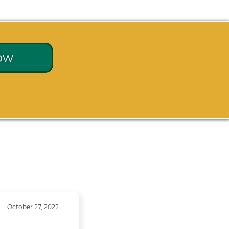
ow
October 27, 2022