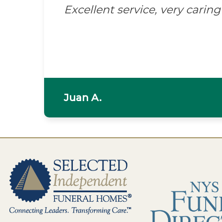
Excellent service, very caring 
Juan A.