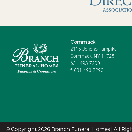
Commack
2115 Jericho Turnpike
Commack, NY 11725
631-493-7200
f:
631-493-7290
© Copyright 2026 Branch Funeral Homes | All Righ