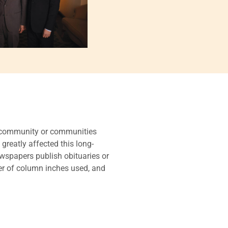
he community or communities
 greatly affected this long-
ewspapers publish obituaries or
ber of column inches used, and