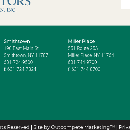
Smithtown
Miller Place
190 East Main St.
551 Route 25A
Smithtown, NY 11787
Miller Place, NY 11764
631-724-9500
631-744-9700
f:
631-724-7824
f:
631-744-8700
ts Reserved |
Site by Outcompete Marketing™
|
Priv