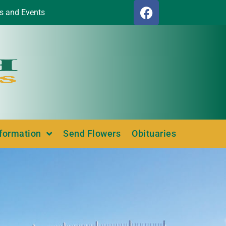
s and Events
nformation
Send Flowers
Obituaries