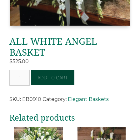
ALL WHITE ANGEL
BASKET
$
525.00
ADD TO CART
SKU:
EB0910
Category:
Elegant Baskets
Related products