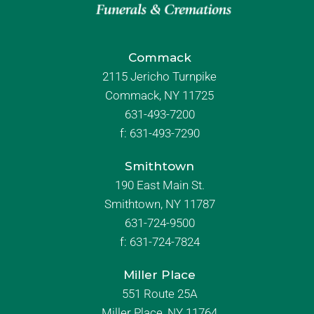
Commack
2115 Jericho Turnpike
Commack, NY 11725
631-493-7200
f:
631-493-7290
Smithtown
190 East Main St.
Smithtown, NY 11787
631-724-9500
f:
631-724-7824
Miller Place
551 Route 25A
Miller Place, NY 11764