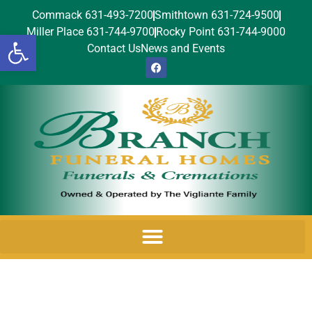
Commack 631-493-7200
Smithtown 631-724-9500
Miller Place 631-744-9700
Rocky Point 631-744-9000
Open toolbar
Contact Us
News and Events