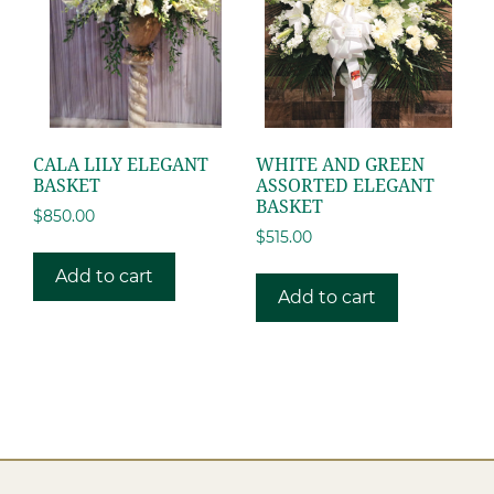
CALA LILY ELEGANT
WHITE AND GREEN
BASKET
ASSORTED ELEGANT
BASKET
$
850.00
$
515.00
Add to cart
Add to cart