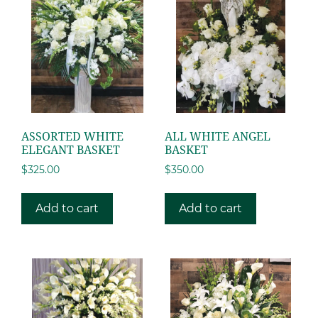
ASSORTED WHITE
ALL WHITE ANGEL
ELEGANT BASKET
BASKET
$
325.00
$
350.00
Add to cart
Add to cart