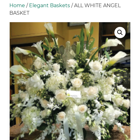
Home
/
Elegant Baskets
/ ALL WHITE ANGEL
BASKET