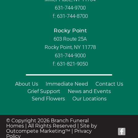
631-744-9700
f:
631-744-8700
Rocky Point
603 Route 25A
Rocky Point, NY 11778
631-744-9000
f: 631-821-9050
About Us
Immediate Need
Contact Us
Grief Support
News and Events
Send Flowers
Our Locations
© Copyright 2026 Branch Funeral
Homes | All Rights Reserved |
Site by
Outcompete Marketing™
|
Privacy
Policy