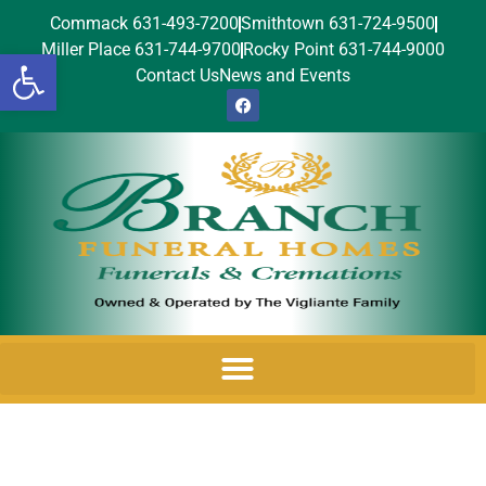
Commack 631-493-7200
Smithtown 631-724-9500
Miller Place 631-744-9700
Rocky Point 631-744-9000
Open toolbar
Contact Us
News and Events