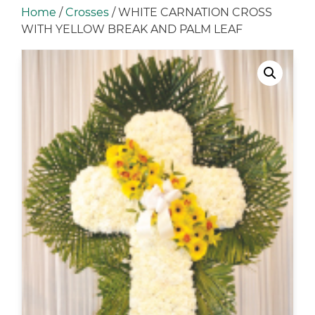
Home
/
Crosses
/ WHITE CARNATION CROSS
WITH YELLOW BREAK AND PALM LEAF