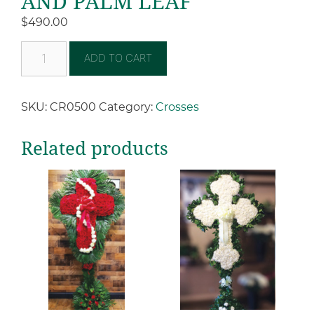
AND PALM LEAF
$
490.00
ADD TO CART
SKU:
CR0500
Category:
Crosses
Related products