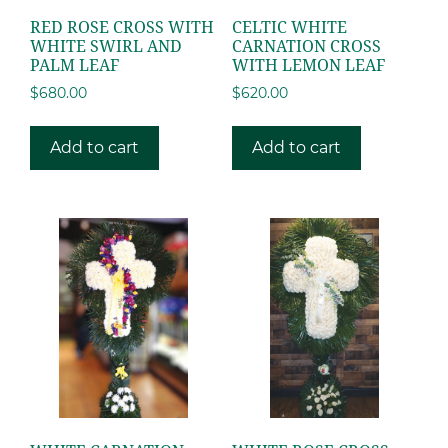
RED ROSE CROSS WITH
CELTIC WHITE
WHITE SWIRL AND
CARNATION CROSS
PALM LEAF
WITH LEMON LEAF
$
680.00
$
620.00
Add to cart
Add to cart