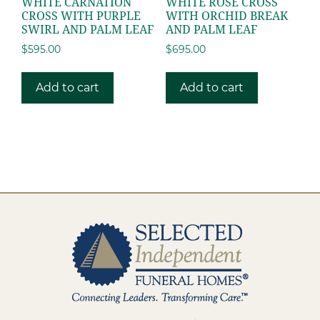
WHITE CARNATION
WHITE ROSE CROSS
CROSS WITH PURPLE
WITH ORCHID BREAK
SWIRL AND PALM LEAF
AND PALM LEAF
$
595.00
$
695.00
Add to cart
Add to cart