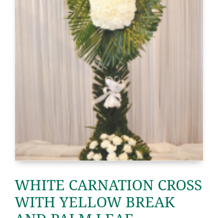
WHITE CARNATION CROSS
WITH YELLOW BREAK