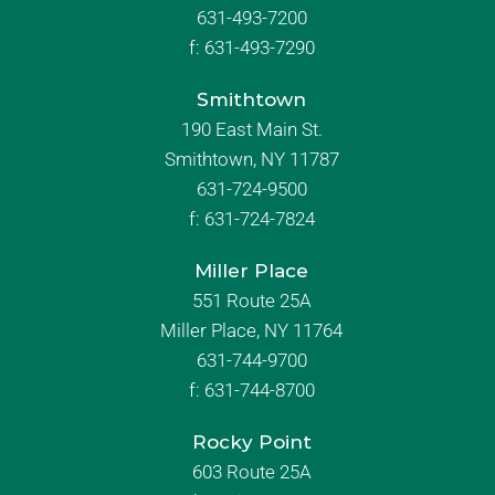
631-493-7200
f:
631-493-7290
Smithtown
190 East Main St.
Smithtown, NY 11787
631-724-9500
f:
631-724-7824
Miller Place
551 Route 25A
Miller Place, NY 11764
631-744-9700
f:
631-744-8700
Rocky Point
603 Route 25A