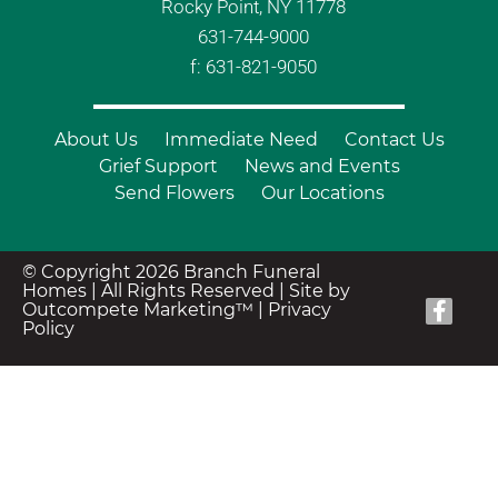
Rocky Point, NY 11778
631-744-9000
f: 631-821-9050
About Us
Immediate Need
Contact Us
Grief Support
News and Events
Send Flowers
Our Locations
© Copyright 2026 Branch Funeral
Homes | All Rights Reserved |
Site by
Outcompete Marketing™
|
Privacy
Policy