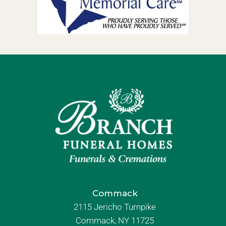
Commack
2115 Jericho Turnpike
Commack, NY 11725