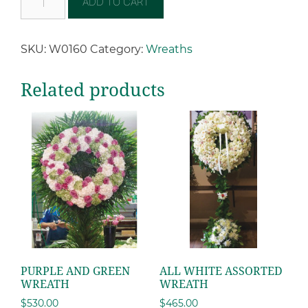
ADD TO CART
SKU:
W0160
Category:
Wreaths
Related products
PURPLE AND GREEN
ALL WHITE ASSORTED
WREATH
WREATH
$
530.00
$
465.00