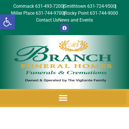
Commack 631-493-7200
Smithtown 631-724-9500
Miller Place 631-744-9700
Rocky Point 631-744-9000
Open toolbar
Contact Us
News and Events