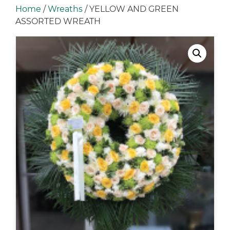
Home
/
Wreaths
/ YELLOW AND GREEN
ASSORTED WREATH