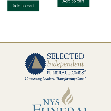
Add to cart
Add to cart