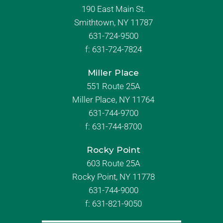
190 East Main St.
Smithtown, NY 11787
631-724-9500
f:
631-724-7824
Miller Place
551 Route 25A
Miller Place, NY 11764
631-744-9700
f:
631-744-8700
Rocky Point
603 Route 25A
Rocky Point, NY 11778
631-744-9000
f: 631-821-9050