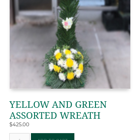
YELLOW AND GREEN
ASSORTED WREATH
$
425.00