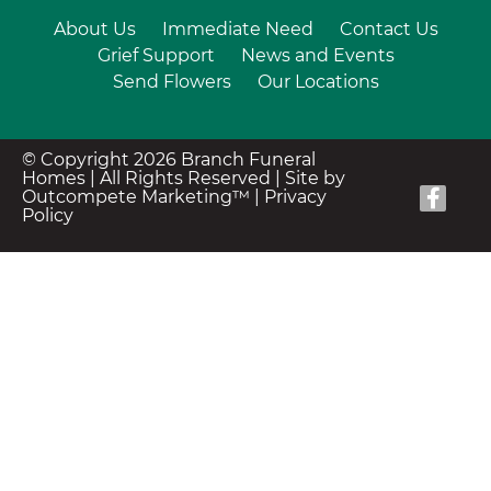
About Us
Immediate Need
Contact Us
Grief Support
News and Events
Send Flowers
Our Locations
© Copyright 2026 Branch Funeral
Homes | All Rights Reserved |
Site by
Outcompete Marketing™
|
Privacy
Policy