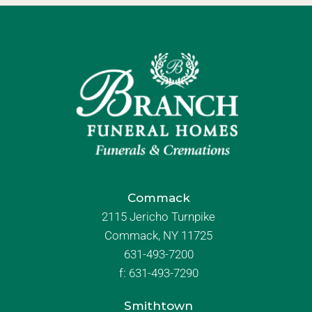
Commack
2115 Jericho Turnpike
Commack, NY 11725
631-493-7200
f:
631-493-7290
Smithtown