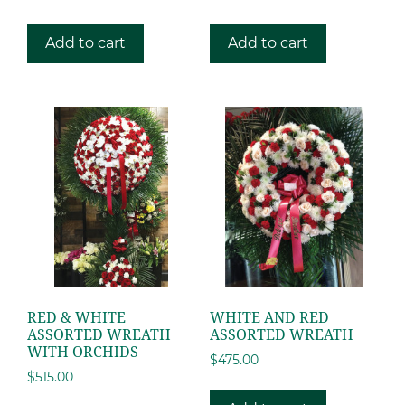
Add to cart
Add to cart
RED & WHITE
WHITE AND RED
ASSORTED WREATH
ASSORTED WREATH
WITH ORCHIDS
$
475.00
$
515.00