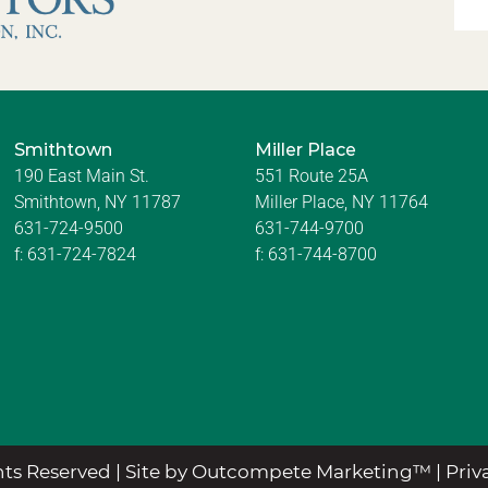
Smithtown
Miller Place
190 East Main St.
551 Route 25A
Smithtown, NY 11787
Miller Place, NY 11764
631-724-9500
631-744-9700
f:
631-724-7824
f:
631-744-8700
ts Reserved |
Site by Outcompete Marketing™
|
Priv