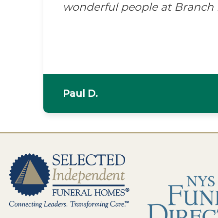
wonderful people at Branch
Paul D.