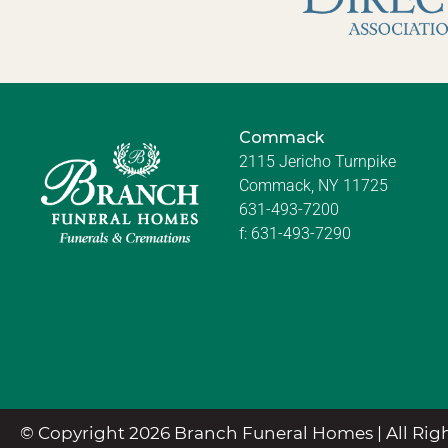
Commack
2115 Jericho Turnpike
Commack, NY 11725
631-493-7200
f:
631-493-7290
© Copyright 2026 Branch Funeral Homes | All Righ