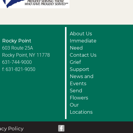
About Us
Rocky Point
Immediate
603 Route 25A
Need
Rocky Point, NY 11778
Contact Us
631-744-9000
Grief
f: 631-821-9050
Support
News and
Events
Send
Flowers
Our
Locations
acy Policy