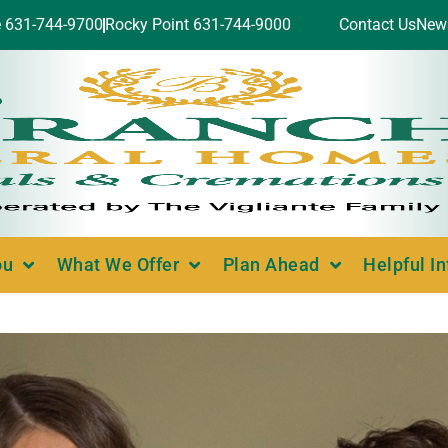
e 631-744-9700
Rocky Point 631-744-9000
Contact Us
New
ou
What We Offer
Plan Ahead
Helpful I