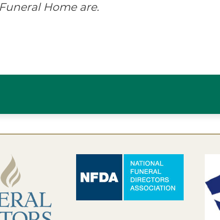
 Funeral Home are.