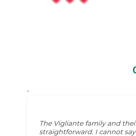
“
The Vigliante family and the
straightforward. I cannot s