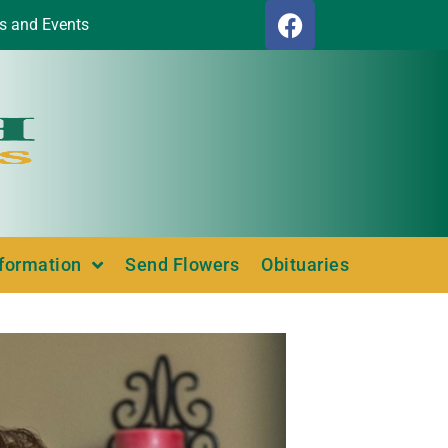
s and Events
nformation
Send Flowers
Obituaries