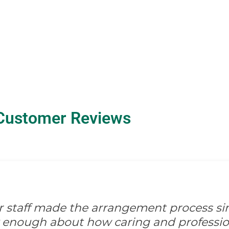
Customer Reviews
ir staff made the arrangement process s
ay enough about how caring and professio