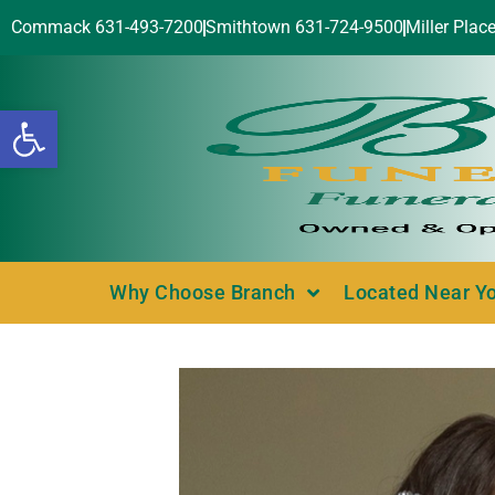
Commack 631-493-7200
Smithtown 631-724-9500
Miller Plac
Open toolbar
Why Choose Branch
Located Near Y