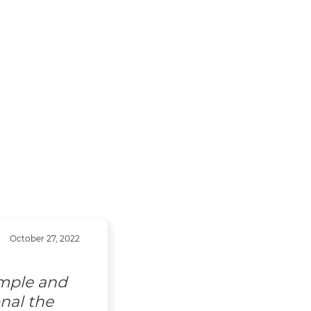
October 27, 2022
imple and
nal the