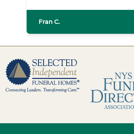
Fran C.