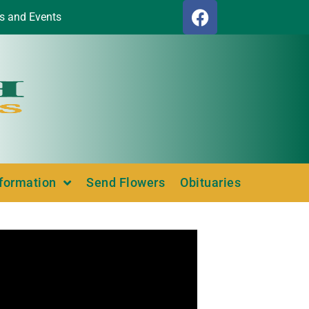
s and Events
nformation
Send Flowers
Obituaries