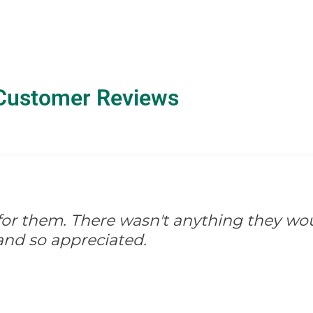
Customer Reviews
d for them. There wasn't anything they wo
and so appreciated.