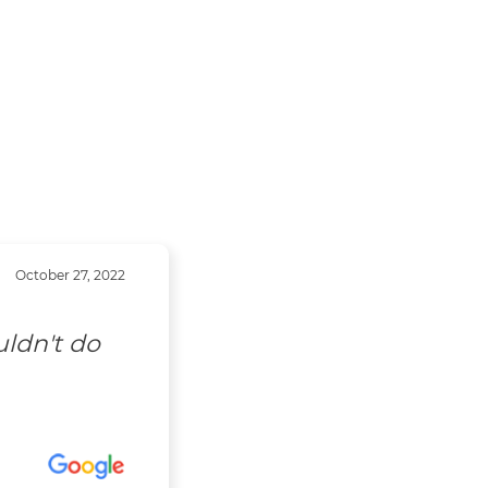
October 27, 2022
uldn't do