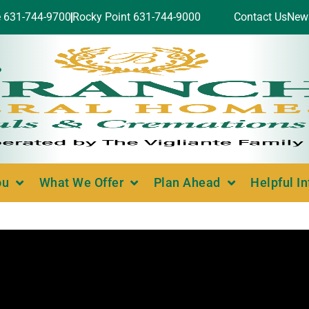
e 631-744-9700
Rocky Point 631-744-9000
Contact Us
New
ou
What We Offer
Plan Ahead
Helpful I