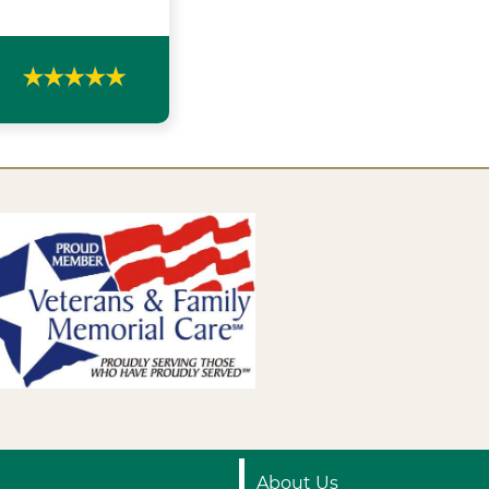
About Us