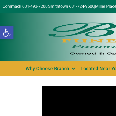
Commack 631-493-7200
Smithtown 631-724-9500
Miller Plac
Open toolbar
Why Choose Branch
Located Near Y