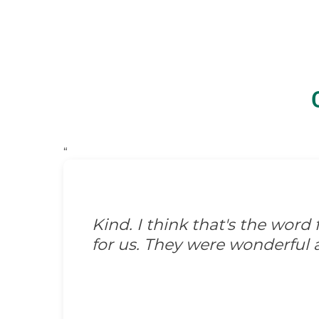
“
Kind. I think that's the wor
for us. They were wonderful 