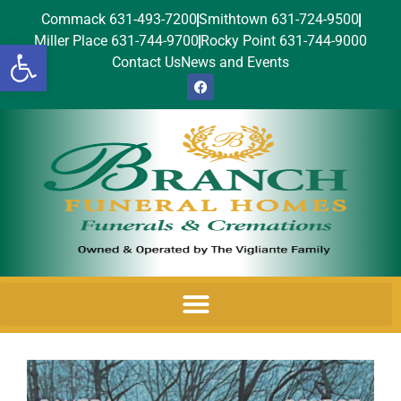
Commack 631-493-7200
Smithtown 631-724-9500
Miller Place 631-744-9700
Rocky Point 631-744-9000
Open toolbar
Contact Us
News and Events