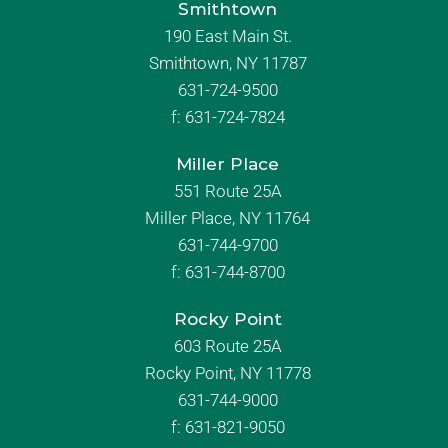
Smithtown
190 East Main St.
Smithtown, NY 11787
631-724-9500
f:
631-724-7824
Miller Place
551 Route 25A
Miller Place, NY 11764
631-744-9700
f:
631-744-8700
Rocky Point
603 Route 25A
Rocky Point, NY 11778
631-744-9000
f: 631-821-9050