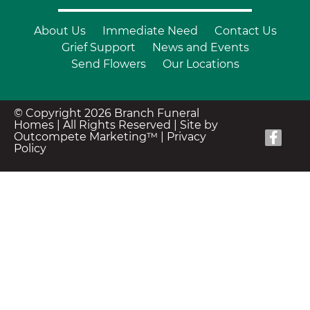
About Us
Immediate Need
Contact Us
Grief Support
News and Events
Send Flowers
Our Locations
© Copyright 2026 Branch Funeral
Homes | All Rights Reserved |
Site by
Outcompete Marketing™
|
Privacy
Policy