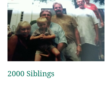
2000 Siblings