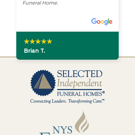
Funeral Home.
Brian T.