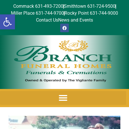
Commack 631-493-7200
Smithtown 631-724-9500
Miller Place 631-744-9700
Rocky Point 631-744-9000
Open toolbar
Contact Us
News and Events