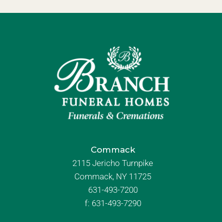
Commack
2115 Jericho Turnpike
Commack, NY 11725
631-493-7200
f:
631-493-7290