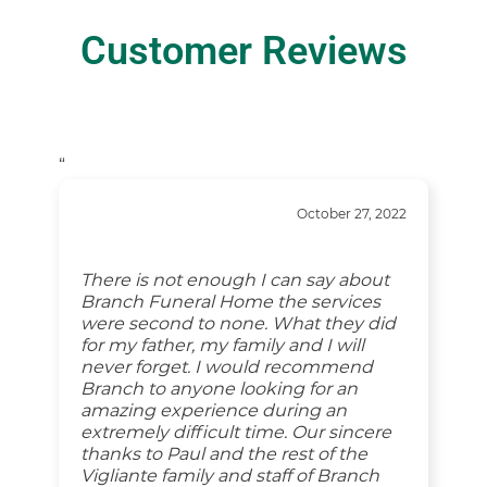
Customer Reviews
“
October 27, 2022
There is not enough I can say about
Branch Funeral Home the services
were second to none. What they did
for my father, my family and I will
never forget. I would recommend
Branch to anyone looking for an
amazing experience during an
extremely difficult time. Our sincere
thanks to Paul and the rest of the
Vigliante family and staff of Branch