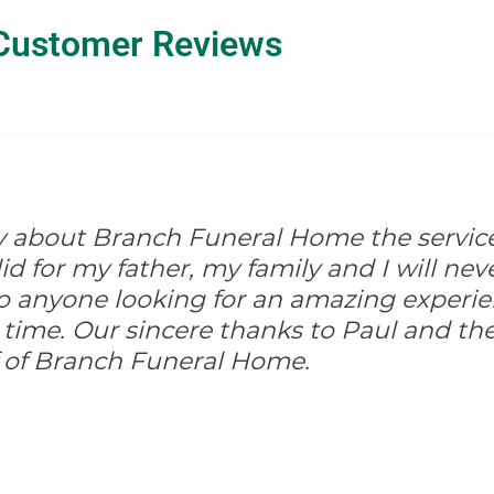
Customer Reviews
ay about Branch Funeral Home the servic
 for my father, my family and I will never
anyone looking for an amazing experi
 time. Our sincere thanks to Paul and the
ff of Branch Funeral Home.