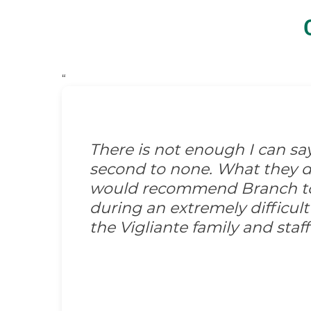
“
There is not enough I can s
second to none. What they did
would recommend Branch to 
during an extremely difficult
the Vigliante family and sta