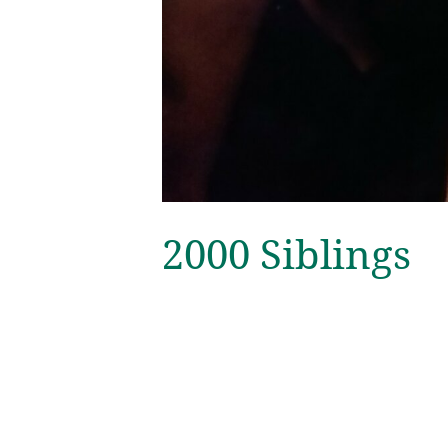
2000 Siblings