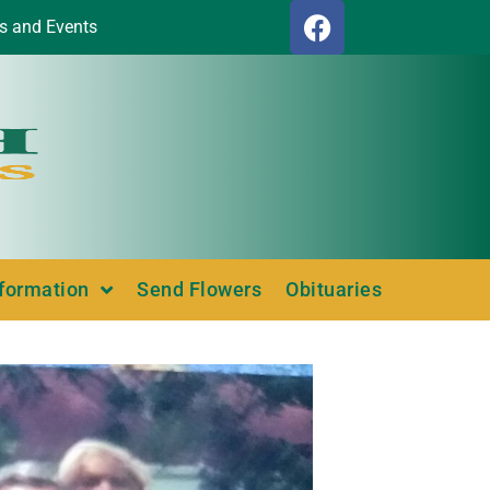
s and Events
nformation
Send Flowers
Obituaries