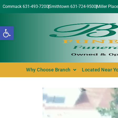
Commack 631-493-7200
Smithtown 631-724-9500
Miller Plac
Open toolbar
Why Choose Branch
Located Near Y