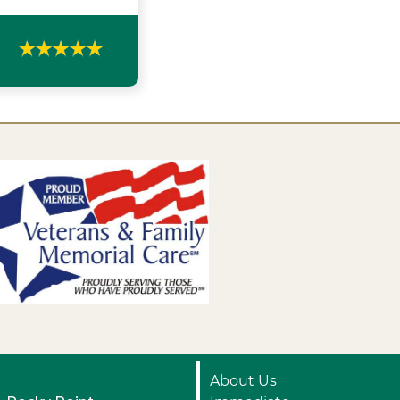
About Us