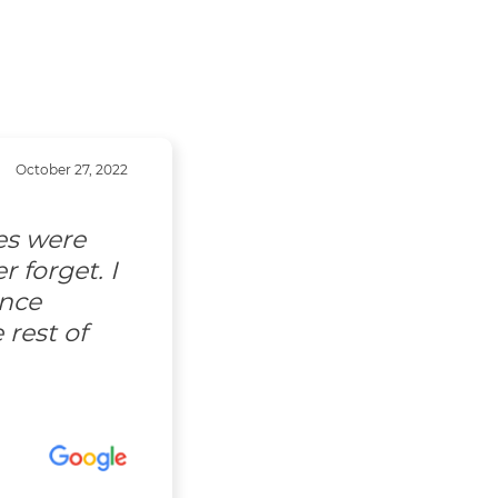
October 27, 2022
es were
 forget. I
ence
 rest of