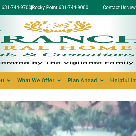
e 631-744-9700
Rocky Point 631-744-9000
Contact Us
New
ou
What We Offer
Plan Ahead
Helpful I