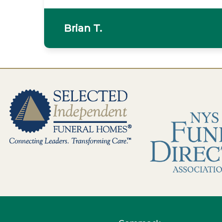
Brian T.