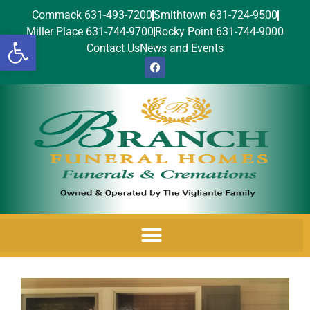
Commack 631-493-7200
Smithtown 631-724-9500
Miller Place 631-744-9700
Rocky Point 631-744-9000
Open toolbar
Contact Us
News and Events