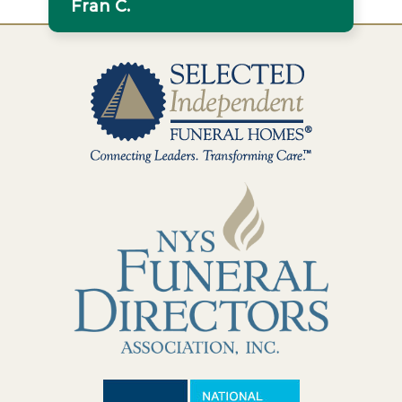
Fran C.