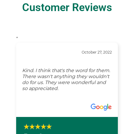
Customer Reviews
“
October 27, 2022
Kind. I think that's the word for them.
There wasn't anything they wouldn't
do for us. They were wonderful and
so appreciated.