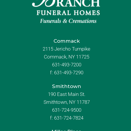
Commack
2115 Jericho Turnpike
Commack, NY 11725
631-493-7200
f:
631-493-7290
Smithtown
190 East Main St.
Smithtown, NY 11787
631-724-9500
f:
631-724-7824