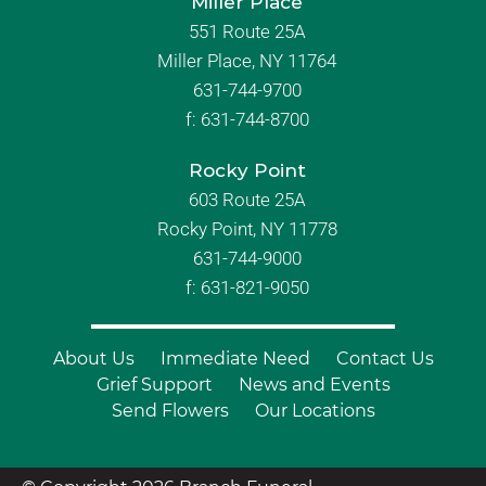
Miller Place
551 Route 25A
Miller Place, NY 11764
631-744-9700
f:
631-744-8700
Rocky Point
603 Route 25A
Rocky Point, NY 11778
631-744-9000
f: 631-821-9050
About Us
Immediate Need
Contact Us
Grief Support
News and Events
Send Flowers
Our Locations