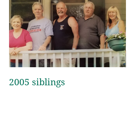
2005 siblings