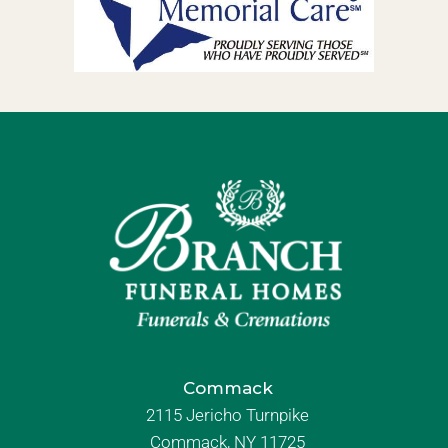
Commack
2115 Jericho Turnpike
Commack, NY 11725