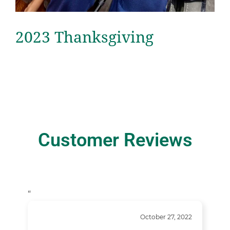
2023 Thanksgiving
Customer Reviews
“
October 27, 2022