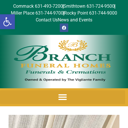
Commack 631-493-7200
Smithtown 631-724-9500
Miller Place 631-744-9700
Rocky Point 631-744-9000
Open toolbar
Contact Us
News and Events