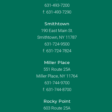
631-493-7200
f:
631-493-7290
Smithtown
190 East Main St.
Smithtown, NY 11787
631-724-9500
f:
631-724-7824
Miller Place
551 Route 25A
Miller Place, NY 11764
631-744-9700
f:
631-744-8700
Rocky Point
603 Route 25A