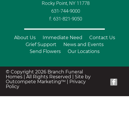
Rocky Point, NY 11778
631-744-9000
f: 631-821-9050
About Us
Immediate Need
Contact Us
Grief Support
News and Events
Send Flowers
Our Locations
© Copyright 2026 Branch Funeral
Homes | All Rights Reserved |
Site by
Outcompete Marketing™
|
Privacy
Policy