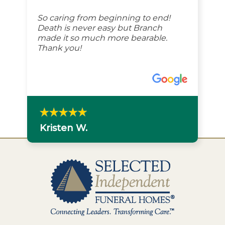
So caring from beginning to end!
Death is never easy but Branch
made it so much more bearable.
Thank you!
Kristen W.