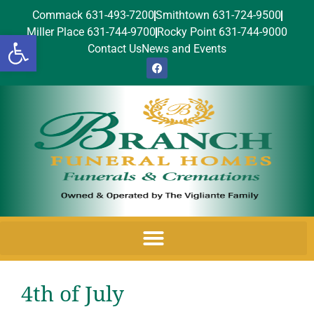
Commack 631-493-7200
Smithtown 631-724-9500
Miller Place 631-744-9700
Rocky Point 631-744-9000
Open toolbar
Contact Us
News and Events
4th of July