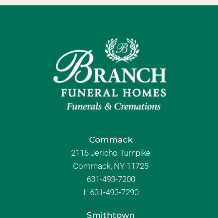
Commack
2115 Jericho Turnpike
Commack, NY 11725
631-493-7200
f:
631-493-7290
Smithtown