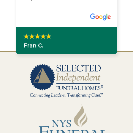
Fran C.