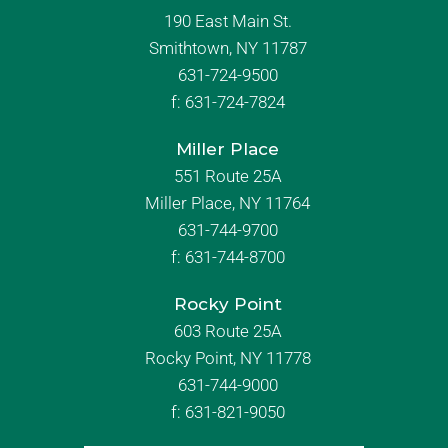
190 East Main St.
Smithtown, NY 11787
631-724-9500
f:
631-724-7824
Miller Place
551 Route 25A
Miller Place, NY 11764
631-744-9700
f:
631-744-8700
Rocky Point
603 Route 25A
Rocky Point, NY 11778
631-744-9000
f: 631-821-9050