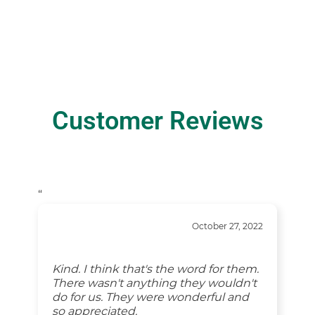
Customer Reviews
“
October 27, 2022
Kind. I think that's the word for them.
There wasn't anything they wouldn't
do for us. They were wonderful and
so appreciated.