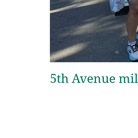
5th Avenue mil