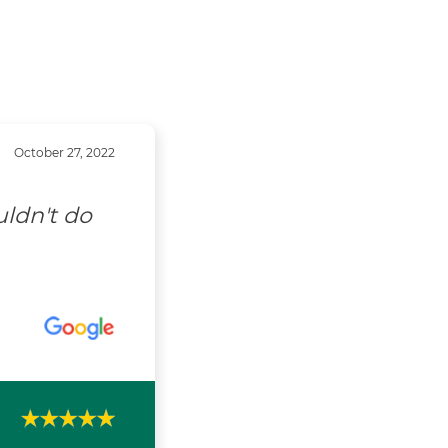
October 27, 2022
uldn't do