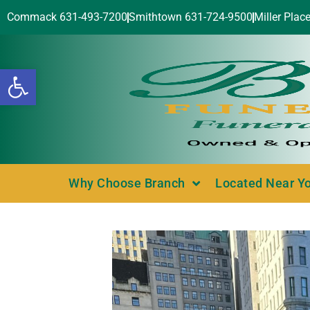
Commack 631-493-7200
Smithtown 631-724-9500
Miller Plac
Open toolbar
Why Choose Branch
Located Near Y