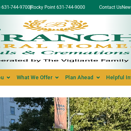
e 631-744-9700
Rocky Point 631-744-9000
Contact Us
New
ou
What We Offer
Plan Ahead
Helpful I