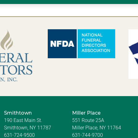
Smithtown
Miller Place
190 East Main St.
551 Route 25A
Smithtown, NY 11787
Miller Place, NY 11764
631-724-9500
631-744-9700