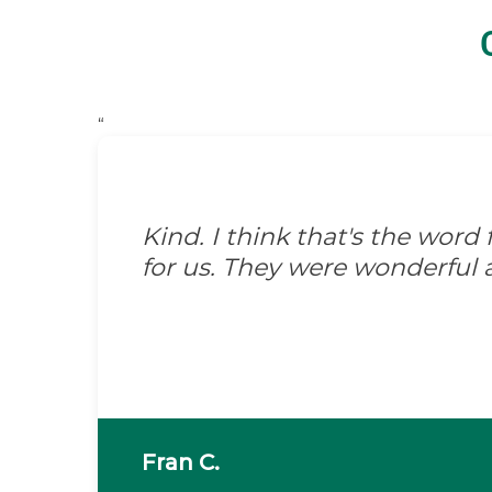
“
Kind. I think that's the wor
for us. They were wonderful 
Fran C.