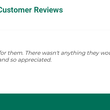
Customer Reviews
d for them. There wasn't anything they wo
and so appreciated.