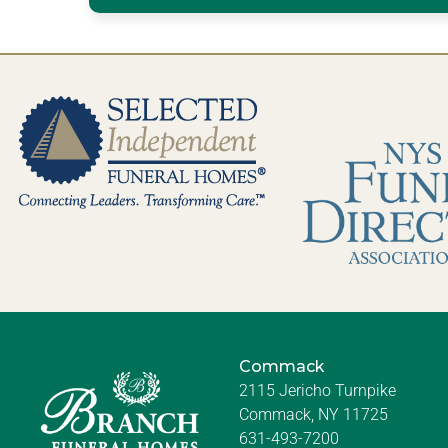
Commack
2115 Jericho Turnpike
Commack, NY 11725
631-493-7200