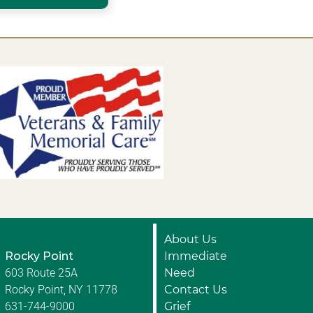
About Us
Rocky Point
Immediate
603 Route 25A
Need
Rocky Point, NY 11778
Contact Us
631-744-9000
Grief