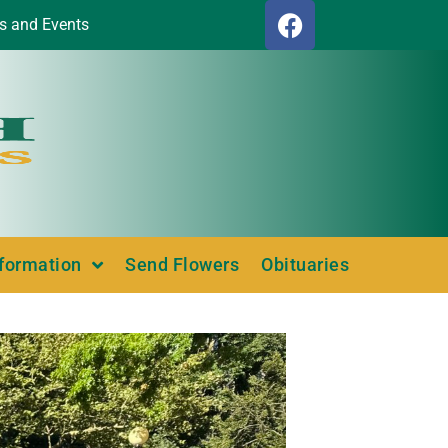
s and Events
nformation
Send Flowers
Obituaries