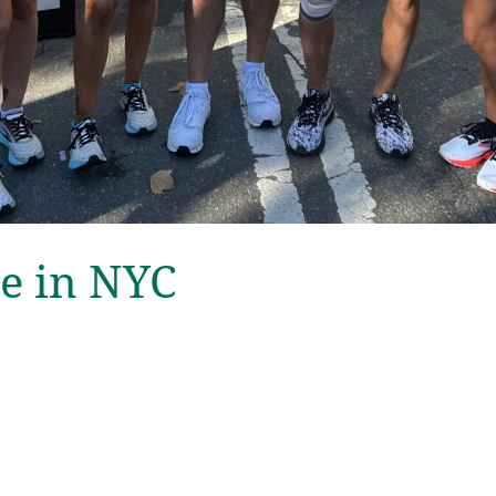
e in NYC