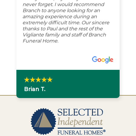
never forget. I would recommend
Branch to anyone looking for an
amazing experience during an
extremely difficult time. Our sincere
thanks to Paul and the rest of the
Vigliante family and staff of Branch
Funeral Home.
Brian T.