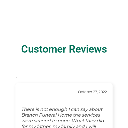
Customer Reviews
“
October 27, 2022
There is not enough I can say about
Branch Funeral Home the services
were second to none. What they did
for my father, my family and I will