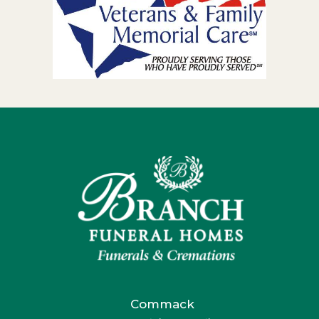
Commack