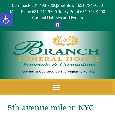
Commack 631-493-7200
Smithtown 631-724-9500
Miller Place 631-744-9700
Rocky Point 631-744-9000
Open toolbar
Contact Us
News and Events
5th avenue mile in NYC