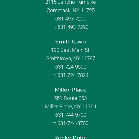
2115 Jericho Turnpike
Commack, NY 11725
631-493-7200
f:
631-493-7290
Smithtown
190 East Main St.
Smithtown, NY 11787
631-724-9500
f:
631-724-7824
Miller Place
551 Route 25A
Miller Place, NY 11764
631-744-9700
f:
631-744-8700
Rocky Point