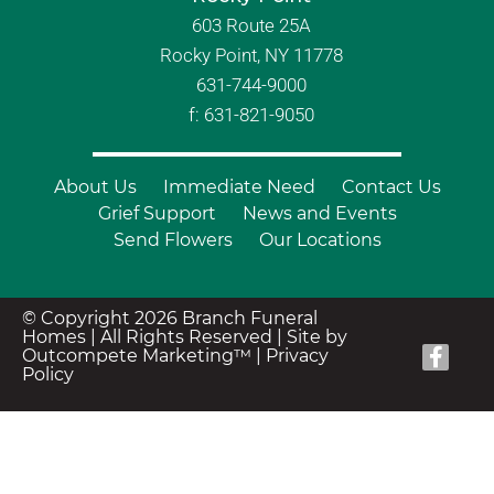
603 Route 25A
Rocky Point, NY 11778
631-744-9000
f: 631-821-9050
About Us
Immediate Need
Contact Us
Grief Support
News and Events
Send Flowers
Our Locations
© Copyright 2026 Branch Funeral
Homes | All Rights Reserved |
Site by
Outcompete Marketing™
|
Privacy
Policy