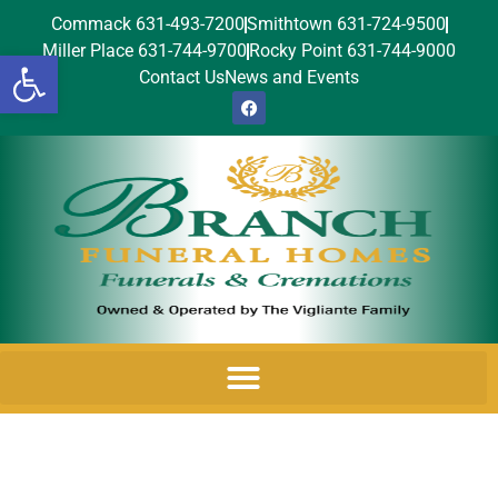
Commack 631-493-7200
Smithtown 631-724-9500
Miller Place 631-744-9700
Rocky Point 631-744-9000
Open toolbar
Contact Us
News and Events