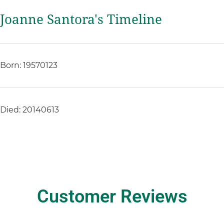
Joanne Santora's Timeline
Born: 19570123
Died: 20140613
Customer Reviews