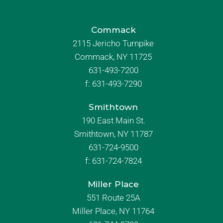
Commack
2115 Jericho Turnpike
Commack, NY 11725
631-493-7200
f:
631-493-7290
Smithtown
190 East Main St.
Smithtown, NY 11787
631-724-9500
f:
631-724-7824
Miller Place
551 Route 25A
Miller Place, NY 11764