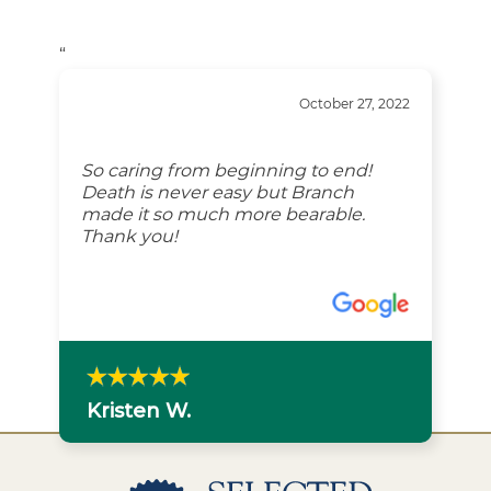
“
October 27, 2022
So caring from beginning to end!
Death is never easy but Branch
made it so much more bearable.
Thank you!
Kristen W.