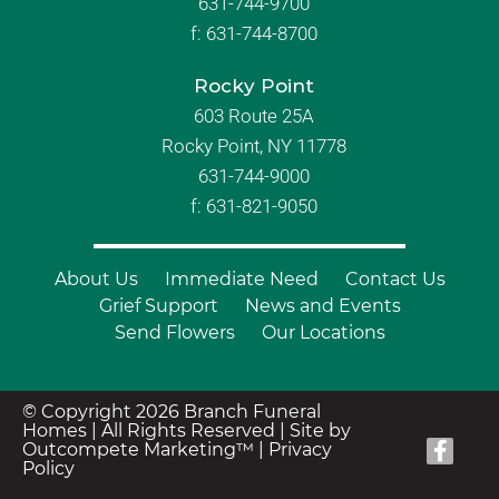
631-744-9700
f:
631-744-8700
Rocky Point
603 Route 25A
Rocky Point, NY 11778
631-744-9000
f: 631-821-9050
About Us
Immediate Need
Contact Us
Grief Support
News and Events
Send Flowers
Our Locations
© Copyright 2026 Branch Funeral
Homes | All Rights Reserved |
Site by
Outcompete Marketing™
|
Privacy
Policy