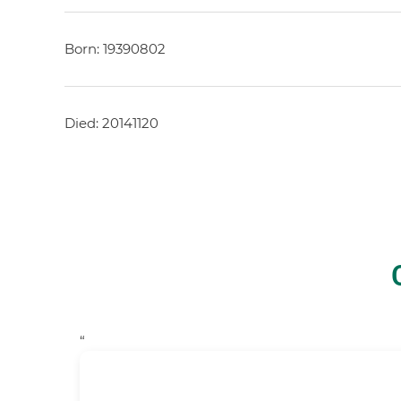
Born: 19390802
Died: 20141120
“