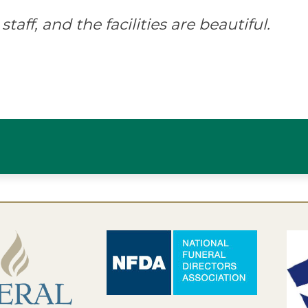
staff, and the facilities are beautiful.