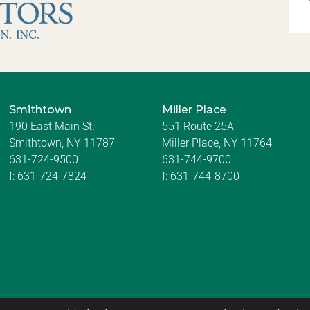
Smithtown
Miller Place
190 East Main St.
551 Route 25A
Smithtown, NY 11787
Miller Place, NY 11764
631-724-9500
631-744-9700
f:
631-724-7824
f:
631-744-8700