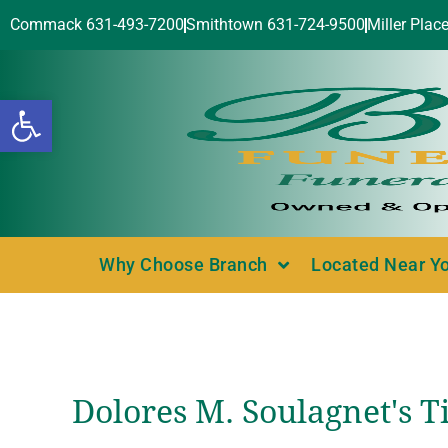
Commack 631-493-7200
Smithtown 631-724-9500
Miller Plac
Open toolbar
Why Choose Branch
Located Near Y
Dolores M. Soulagnet's T