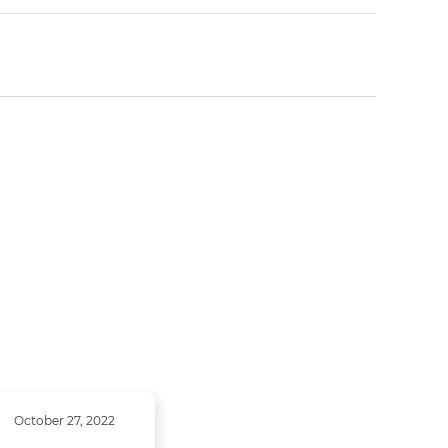
October 27, 2022