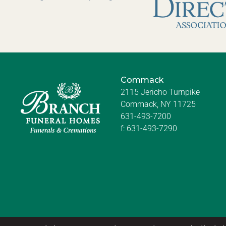
Commack
2115 Jericho Turnpike
Commack, NY 11725
631-493-7200
f:
631-493-7290