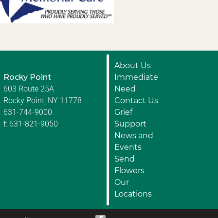
About Us
Rocky Point
Immediate
603 Route 25A
Need
Rocky Point, NY 11778
Contact Us
631-744-9000
Grief
f: 631-821-9050
Support
News and
Events
Send
Flowers
Our
Locations