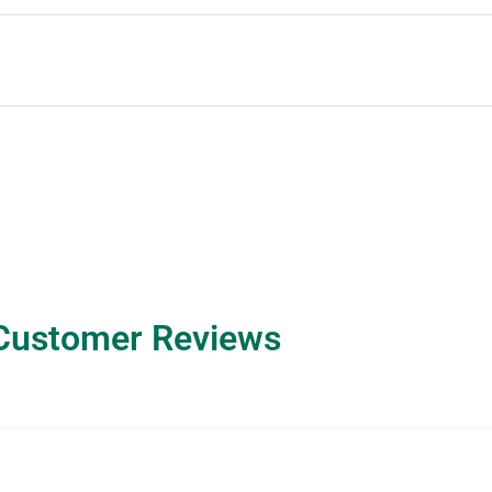
Customer Reviews