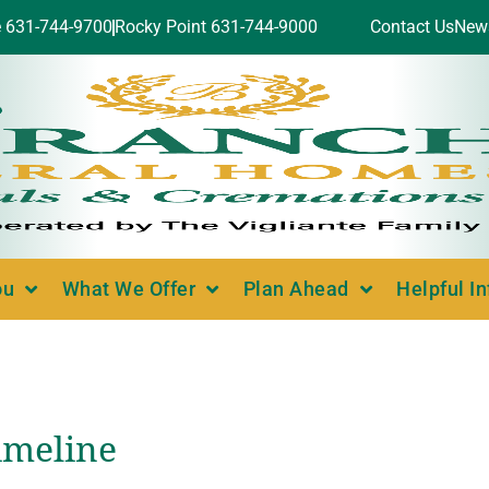
e 631-744-9700
Rocky Point 631-744-9000
Contact Us
New
ou
What We Offer
Plan Ahead
Helpful I
imeline