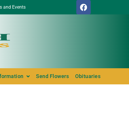
s and Events
nformation
Send Flowers
Obituaries