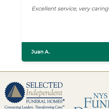
Excellent service, very caring 
Juan A.