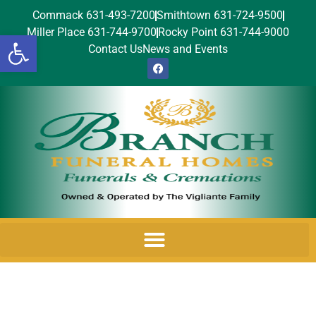
Commack 631-493-7200
Smithtown 631-724-9500
Miller Place 631-744-9700
Rocky Point 631-744-9000
Open toolbar
Contact Us
News and Events