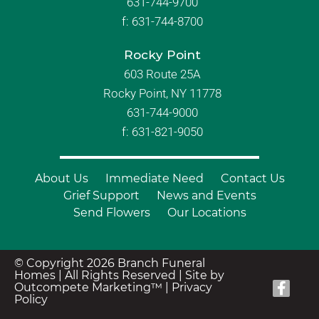
631-744-9700
f:
631-744-8700
Rocky Point
603 Route 25A
Rocky Point, NY 11778
631-744-9000
f: 631-821-9050
About Us
Immediate Need
Contact Us
Grief Support
News and Events
Send Flowers
Our Locations
© Copyright 2026 Branch Funeral
Homes | All Rights Reserved |
Site by
Outcompete Marketing™
|
Privacy
Policy