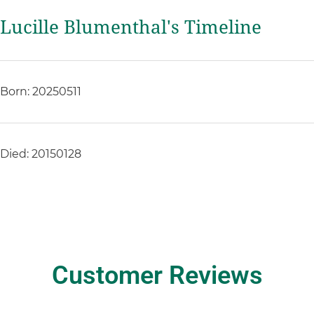
Lucille Blumenthal's Timeline
Born: 20250511
Died: 20150128
Customer Reviews