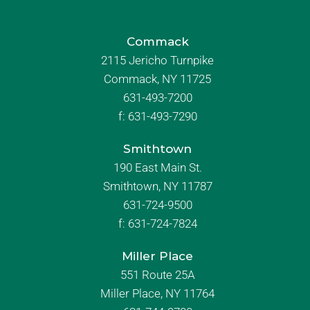
Commack
2115 Jericho Turnpike
Commack, NY 11725
631-493-7200
f:
631-493-7290
Smithtown
190 East Main St.
Smithtown, NY 11787
631-724-9500
f:
631-724-7824
Miller Place
551 Route 25A
Miller Place, NY 11764