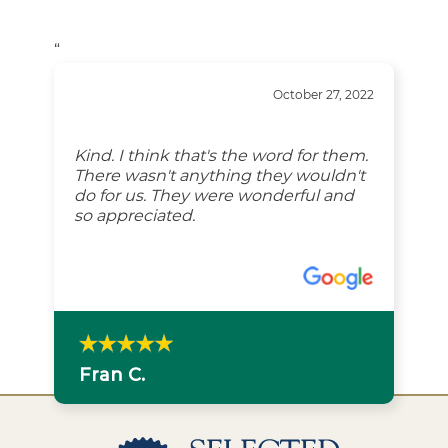
“
October 27, 2022
Kind. I think that's the word for them.
There wasn't anything they wouldn't
do for us. They were wonderful and
so appreciated.
Fran C.