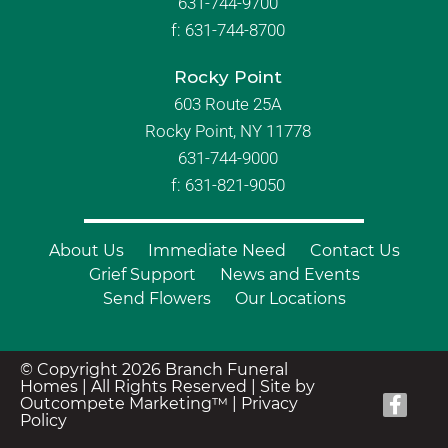
631-744-9700
f:
631-744-8700
Rocky Point
603 Route 25A
Rocky Point, NY 11778
631-744-9000
f: 631-821-9050
About Us
Immediate Need
Contact Us
Grief Support
News and Events
Send Flowers
Our Locations
© Copyright 2026 Branch Funeral
Homes | All Rights Reserved |
Site by
Outcompete Marketing™
|
Privacy
Policy