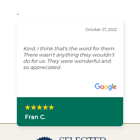
“
October 27, 2022
Kind. I think that's the word for them.
There wasn't anything they wouldn't
do for us. They were wonderful and
so appreciated.
Fran C.