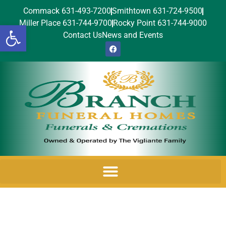
Commack 631-493-7200
Smithtown 631-724-9500
Miller Place 631-744-9700
Rocky Point 631-744-9000
Open toolbar
Contact Us
News and Events