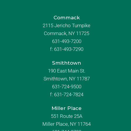
Commack
2115 Jericho Turnpike
Commack, NY 11725
631-493-7200
f:
631-493-7290
Smithtown
190 East Main St.
Smithtown, NY 11787
631-724-9500
f:
631-724-7824
Miller Place
551 Route 25A
Miller Place, NY 11764