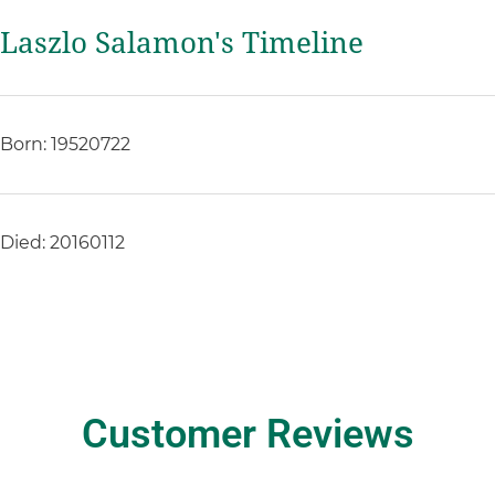
Laszlo Salamon's Timeline
Born: 19520722
Died: 20160112
Customer Reviews