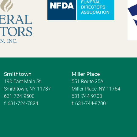
Smithtown
Miller Place
190 East Main St.
551 Route 25A
Smithtown, NY 11787
Miller Place, NY 11764
631-724-9500
631-744-9700
f:
631-724-7824
f:
631-744-8700