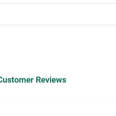
Customer Reviews