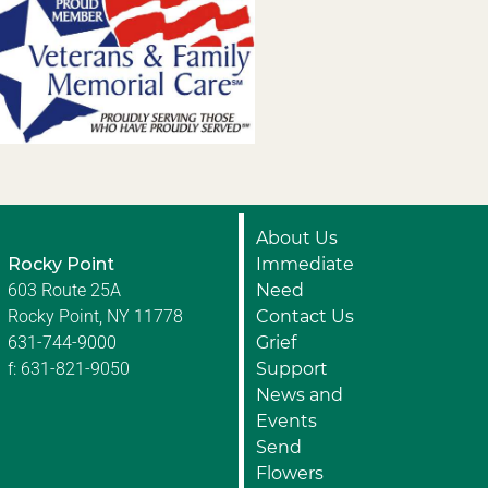
About Us
Rocky Point
Immediate
603 Route 25A
Need
Rocky Point, NY 11778
Contact Us
631-744-9000
Grief
f: 631-821-9050
Support
News and
Events
Send
Flowers