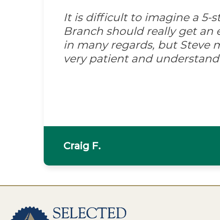
It is difficult to imagine a 5
Branch should really get an e
in many regards, but Steve m
very patient and understand
Craig F.