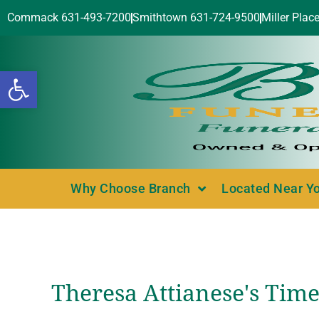
Commack 631-493-7200
Smithtown 631-724-9500
Miller Plac
Open toolbar
Why Choose Branch
Located Near Y
Theresa Attianese's Time