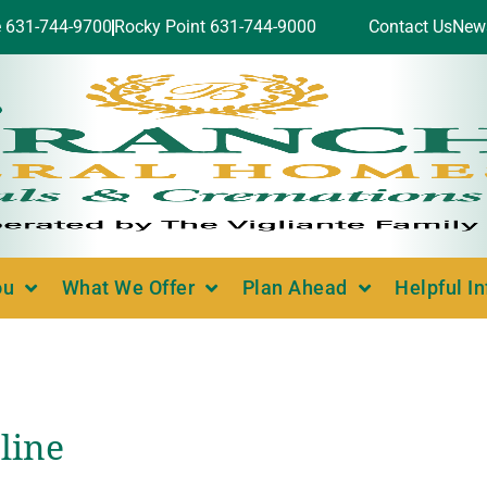
e 631-744-9700
Rocky Point 631-744-9000
Contact Us
New
ou
What We Offer
Plan Ahead
Helpful I
line