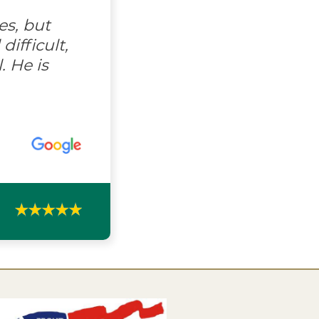
es, but
ifficult,
. He is