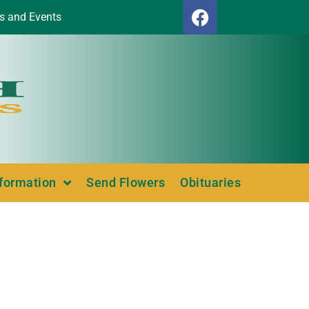
s and Events
nformation
Send Flowers
Obituaries