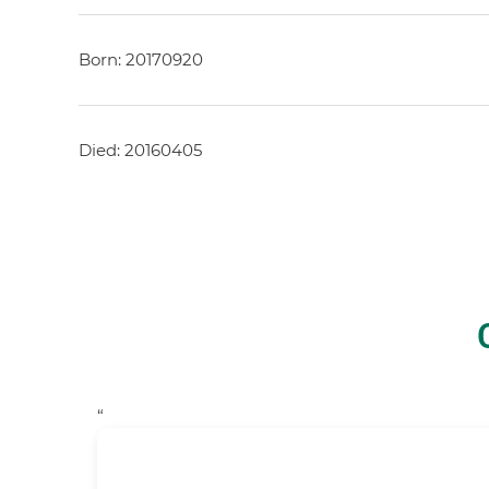
Born: 20170920
Died: 20160405
“