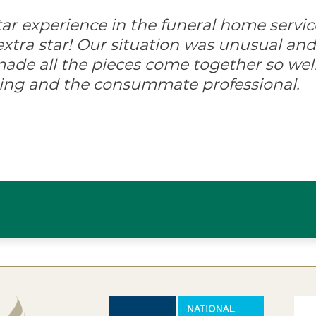
-star experience in the funeral home servic
xtra star! Our situation was unusual and d
ade all the pieces come together so well
ing and the consummate professional.