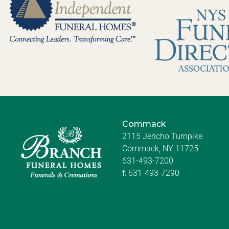
Commack
2115 Jericho Turnpike
Commack, NY 11725
631-493-7200
f:
631-493-7290