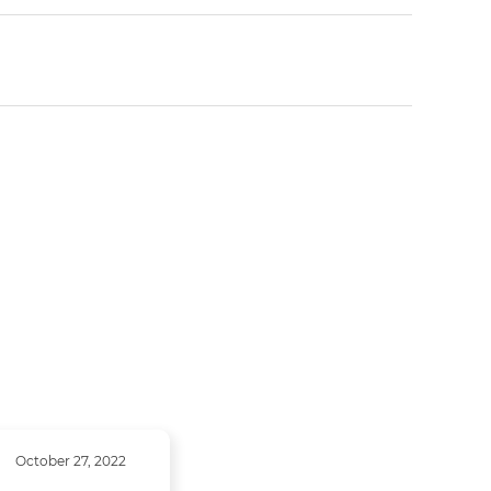
October 27, 2022