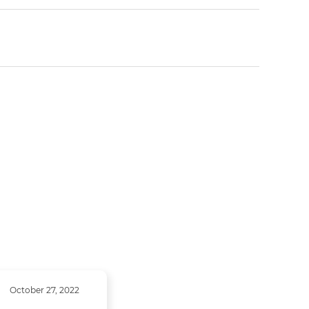
October 27, 2022