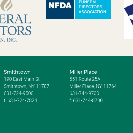
Smithtown
Miller Place
190 East Main St.
551 Route 25A
Smithtown, NY 11787
Miller Place, NY 11764
631-724-9500
631-744-9700
f:
631-724-7824
f:
631-744-8700