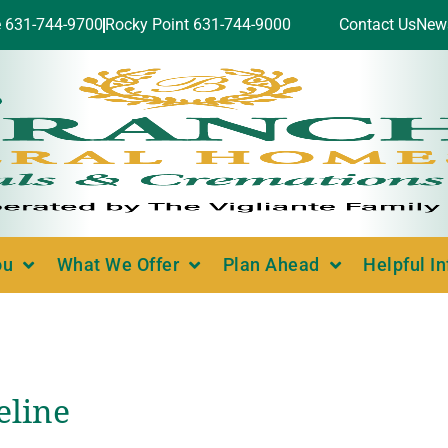
e 631-744-9700
Rocky Point 631-744-9000
Contact Us
New
ou
What We Offer
Plan Ahead
Helpful I
eline