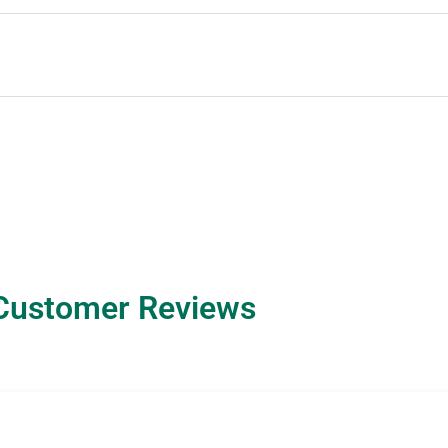
Customer Reviews