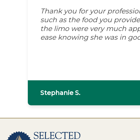
Thank you for your professi
such as the food you provid
the limo were very much appre
ease knowing she was in go
Stephanie S.