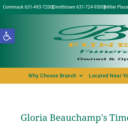
Commack 631-493-7200
Smithtown 631-724-9500
Miller Plac
Open toolbar
Why Choose Branch
Located Near Y
Gloria Beauchamp's Tim