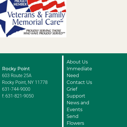
About Us
Rocky Point
Immediate
603 Route 25A
Need
Rocky Point, NY 11778
Contact Us
631-744-9000
Grief
f: 631-821-9050
Support
News and
Events
Send
Flowers