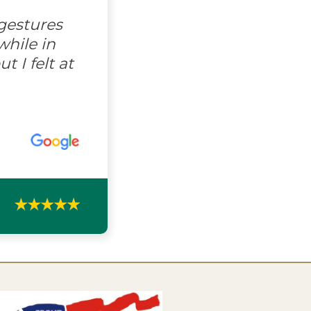
gestures
hile in
 I felt at