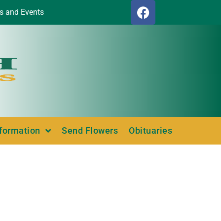
s and Events
nformation
Send Flowers
Obituaries