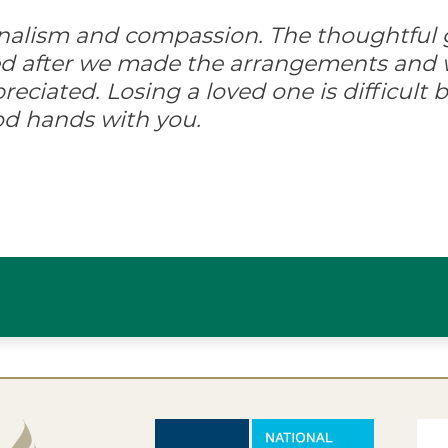
onalism and compassion. The thoughtful 
ed after we made the arrangements and w
ciated. Losing a loved one is difficult but
od hands with you.