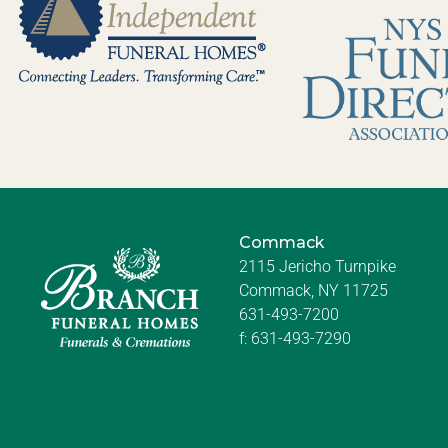
Commack
2115 Jericho Turnpike
Commack, NY 11725
631-493-7200
f:
631-493-7290