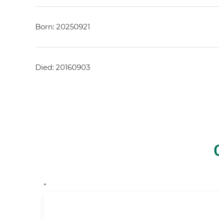
Born: 20250921
Died: 20160903
“