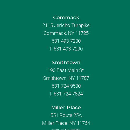
Commack
2115 Jericho Turnpike
Commack, NY 11725
631-493-7200
f:
631-493-7290
Smithtown
190 East Main St.
Smithtown, NY 11787
631-724-9500
f:
631-724-7824
Miller Place
551 Route 25A
Miller Place, NY 11764