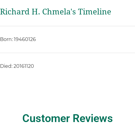
Richard H. Chmela's Timeline
Born: 19460126
Died: 20161120
Customer Reviews