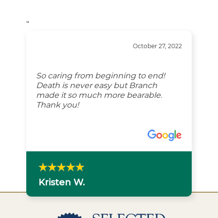
“
October 27, 2022
So caring from beginning to end!
Death is never easy but Branch
made it so much more bearable.
Thank you!
Kristen W.