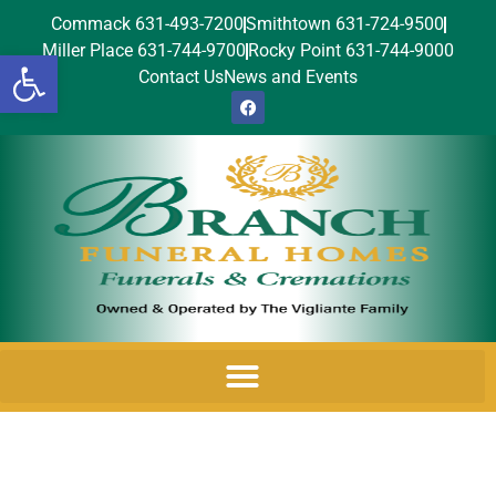
Commack 631-493-7200
Smithtown 631-724-9500
Miller Place 631-744-9700
Rocky Point 631-744-9000
Open toolbar
Contact Us
News and Events