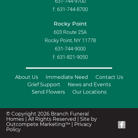
631-744-9700
f:
631-744-8700
Rocky Point
603 Route 25A
Rocky Point, NY 11778
631-744-9000
f: 631-821-9050
About Us
Immediate Need
Contact Us
Grief Support
News and Events
Send Flowers
Our Locations
© Copyright 2026 Branch Funeral
Homes | All Rights Reserved |
Site by
Outcompete Marketing™
|
Privacy
Policy