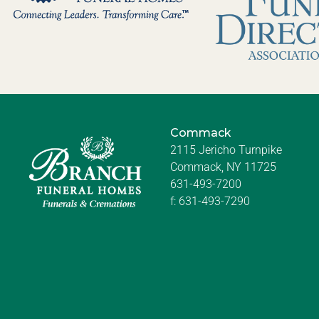
Commack
2115 Jericho Turnpike
Commack, NY 11725
631-493-7200
f:
631-493-7290