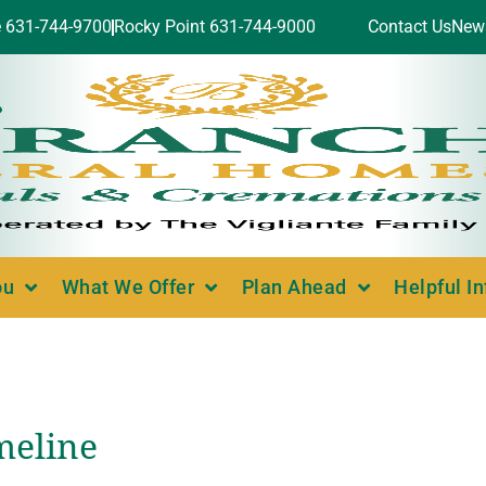
e 631-744-9700
Rocky Point 631-744-9000
Contact Us
New
ou
What We Offer
Plan Ahead
Helpful I
meline