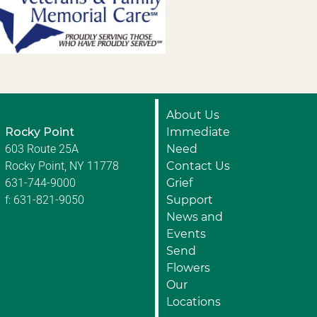
About Us
Rocky Point
Immediate
603 Route 25A
Need
Rocky Point, NY 11778
Contact Us
631-744-9000
Grief
f: 631-821-9050
Support
News and
Events
Send
Flowers
Our
Locations