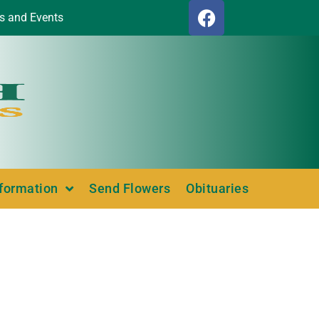
s and Events
nformation
Send Flowers
Obituaries