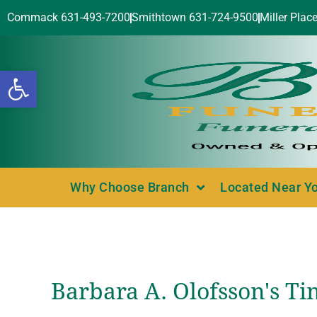
Commack 631-493-7200
Smithtown 631-724-9500
Miller Plac
Open toolbar
Why Choose Branch
Located Near Y
Barbara A. Olofsson's Ti