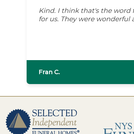
Kind. I think that's the wor
for us. They were wonderful 
Fran C.