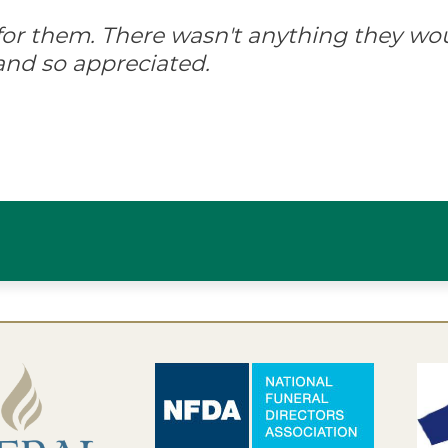
d for them. There wasn't anything they wo
and so appreciated.