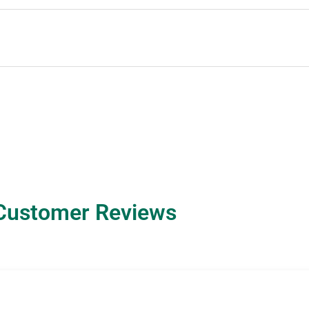
Customer Reviews