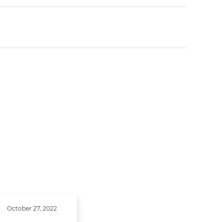
October 27, 2022