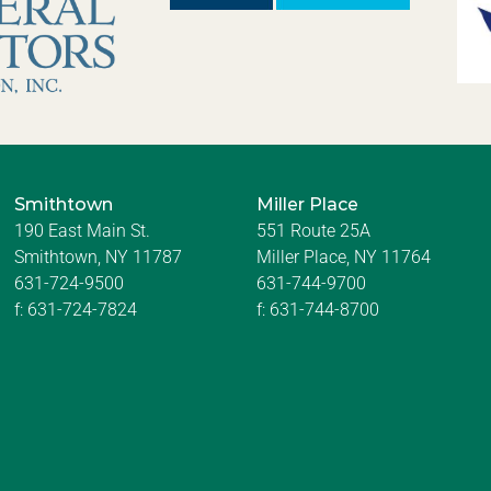
Smithtown
Miller Place
190 East Main St.
551 Route 25A
Smithtown, NY 11787
Miller Place, NY 11764
631-724-9500
631-744-9700
f:
631-724-7824
f:
631-744-8700