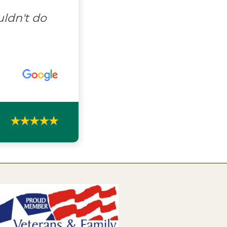
uldn't do