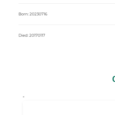
Born: 20230716
Died: 20170117
“