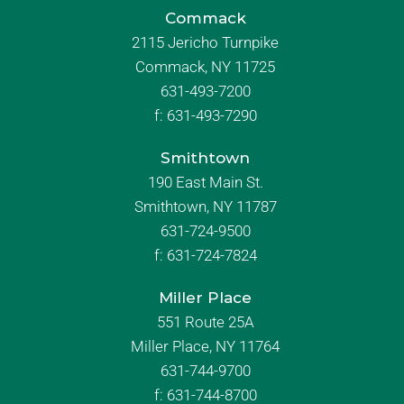
Commack
2115 Jericho Turnpike
Commack, NY 11725
631-493-7200
f:
631-493-7290
Smithtown
190 East Main St.
Smithtown, NY 11787
631-724-9500
f:
631-724-7824
Miller Place
551 Route 25A
Miller Place, NY 11764
631-744-9700
f:
631-744-8700