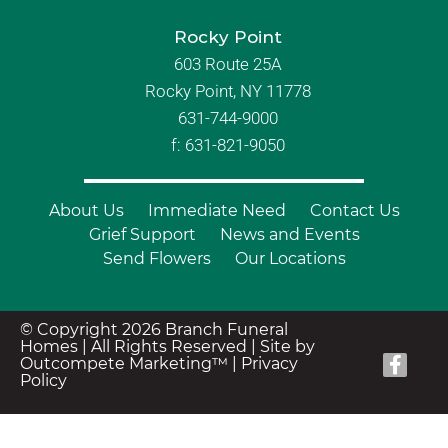
Rocky Point
603 Route 25A
Rocky Point, NY 11778
631-744-9000
f: 631-821-9050
About Us
Immediate Need
Contact Us
Grief Support
News and Events
Send Flowers
Our Locations
© Copyright 2026 Branch Funeral
Homes | All Rights Reserved |
Site by
Outcompete Marketing™
|
Privacy
Policy