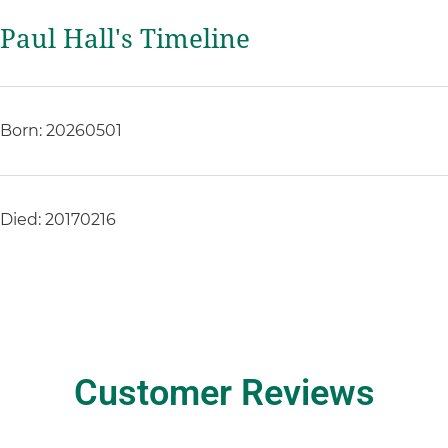
Paul Hall's Timeline
Born: 20260501
Died: 20170216
Customer Reviews