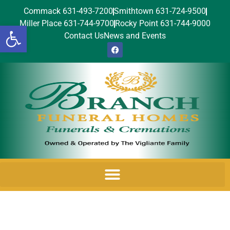
Commack 631-493-7200
Smithtown 631-724-9500
Miller Place 631-744-9700
Rocky Point 631-744-9000
Open toolbar
Contact Us
News and Events