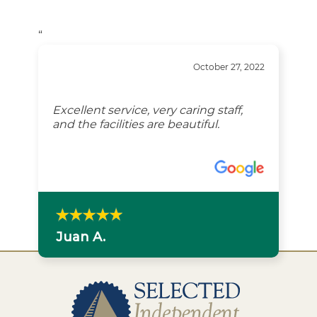
“
October 27, 2022
Excellent service, very caring staff,
and the facilities are beautiful.
Juan A.