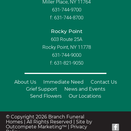
Miller Place, NY 11764
631-744-9700
f:
631-744-8700
Rocky Point
603 Route 25A
Rocky Point, NY 11778
631-744-9000
f: 631-821-9050
About Us
Immediate Need
Contact Us
Grief Support
News and Events
Send Flowers
Our Locations
© Copyright 2026 Branch Funeral
Homes | All Rights Reserved |
Site by
Outcompete Marketing™
|
Privacy