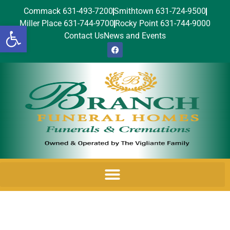
Commack 631-493-7200
Smithtown 631-724-9500
Miller Place 631-744-9700
Rocky Point 631-744-9000
Open toolbar
Contact Us
News and Events