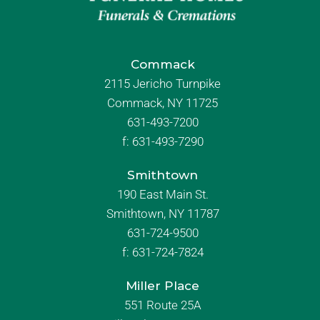
Commack
2115 Jericho Turnpike
Commack, NY 11725
631-493-7200
f:
631-493-7290
Smithtown
190 East Main St.
Smithtown, NY 11787
631-724-9500
f:
631-724-7824
Miller Place
551 Route 25A