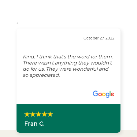
“
October 27, 2022
Kind. I think that's the word for them.
There wasn't anything they wouldn't
do for us. They were wonderful and
so appreciated.
Fran C.