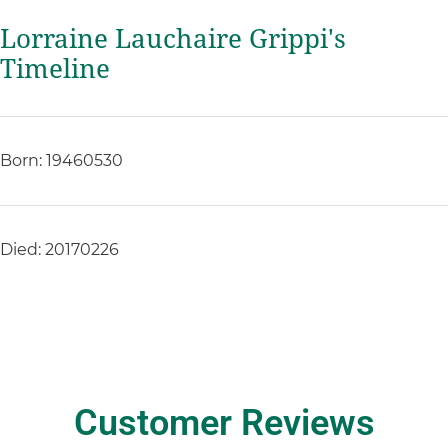
Lorraine Lauchaire Grippi's
Timeline
Born: 19460530
Died: 20170226
Customer Reviews