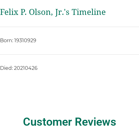
Felix P. Olson, Jr.'s Timeline
Born: 19310929
Died: 20210426
Customer Reviews