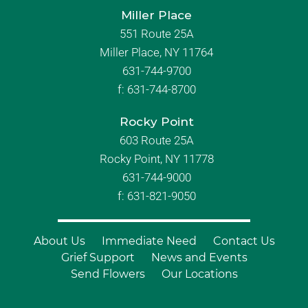
Miller Place
551 Route 25A
Miller Place, NY 11764
631-744-9700
f:
631-744-8700
Rocky Point
603 Route 25A
Rocky Point, NY 11778
631-744-9000
f: 631-821-9050
About Us
Immediate Need
Contact Us
Grief Support
News and Events
Send Flowers
Our Locations