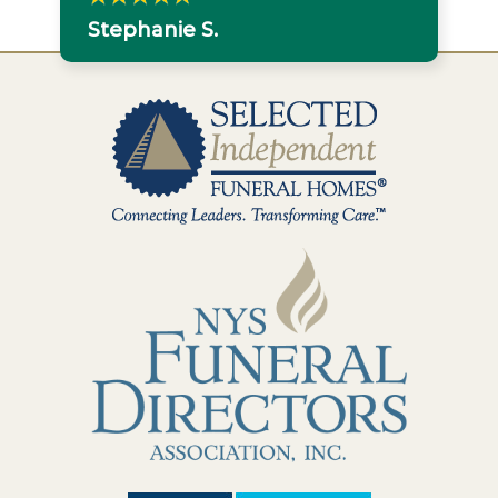
Stephanie S.