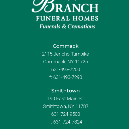
Commack
2115 Jericho Turnpike
Commack, NY 11725
631-493-7200
f:
631-493-7290
Smithtown
190 East Main St.
Smithtown, NY 11787
631-724-9500
f:
631-724-7824