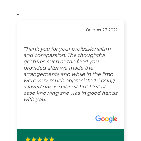
“
October 27, 2022
Thank you for your professionalism
and compassion. The thoughtful
gestures such as the food you
provided after we made the
arrangements and while in the limo
were very much appreciated. Losing
a loved one is difficult but I felt at
ease knowing she was in good hands
with you.