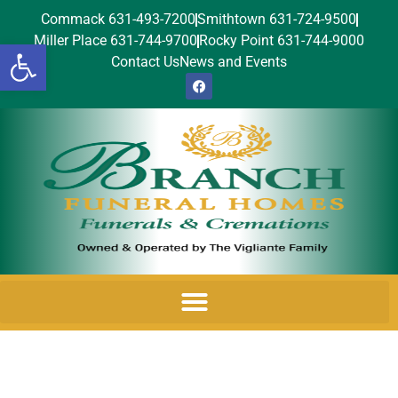
Commack 631-493-7200
Smithtown 631-724-9500
Miller Place 631-744-9700
Rocky Point 631-744-9000
Open toolbar
Contact Us
News and Events