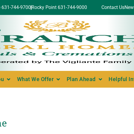
e 631-744-9700
Rocky Point 631-744-9000
Contact Us
New
ou
What We Offer
Plan Ahead
Helpful I
ne