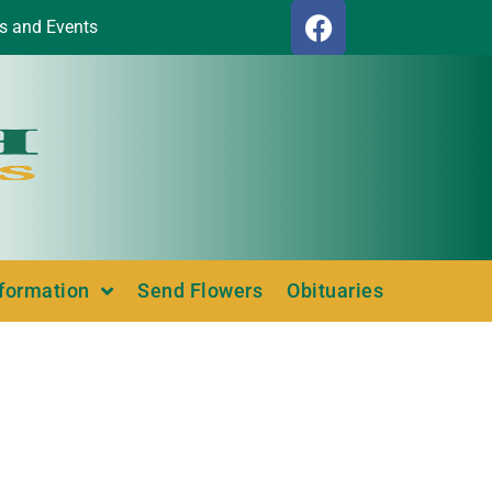
s and Events
nformation
Send Flowers
Obituaries