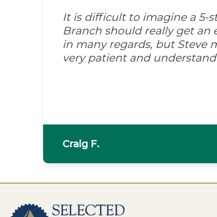
It is difficult to imagine a 5
Branch should really get an e
in many regards, but Steve m
very patient and understand
Craig F.