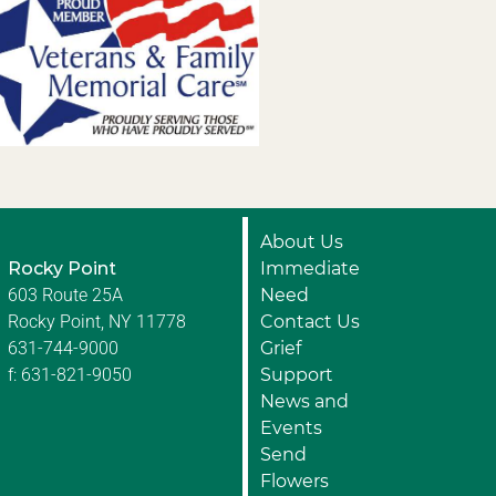
About Us
Rocky Point
Immediate
603 Route 25A
Need
Rocky Point, NY 11778
Contact Us
631-744-9000
Grief
f: 631-821-9050
Support
News and
Events
Send
Flowers