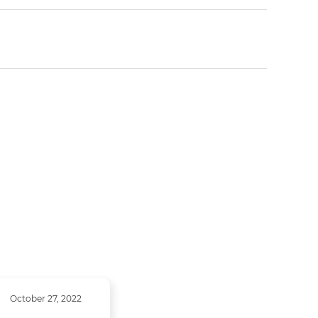
October 27, 2022