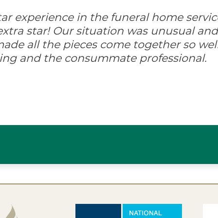
-star experience in the funeral home servic
xtra star! Our situation was unusual and d
ade all the pieces come together so well
ing and the consummate professional.