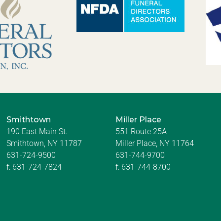
Smithtown
Miller Place
190 East Main St.
551 Route 25A
Smithtown, NY 11787
Miller Place, NY 11764
631-724-9500
631-744-9700
f:
631-724-7824
f:
631-744-8700