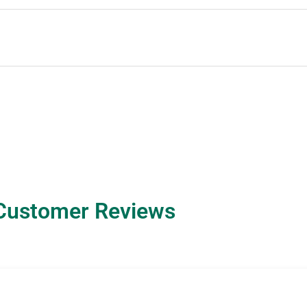
Customer Reviews