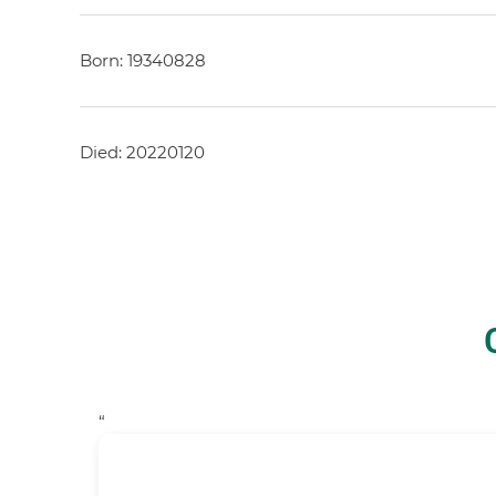
Born: 19340828
Died: 20220120
“