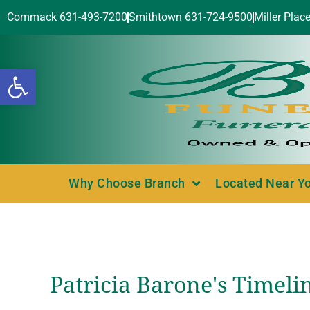
Commack 631-493-7200
Smithtown 631-724-9500
Miller Plac
Open toolbar
Why Choose Branch
Located Near Y
Patricia Barone's Timeli