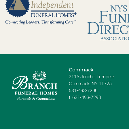
Commack
2115 Jericho Turnpike
Commack, NY 11725
631-493-7200
f:
631-493-7290