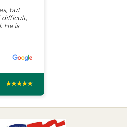
es, but
ifficult,
. He is