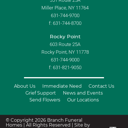
Miller Place, NY 11764
631-744-9700
f:
631-744-8700
Rocky Point
603 Route 25A
Rocky Point, NY 11778
631-744-9000
f: 631-821-9050
About Us
Immediate Need
Contact Us
Grief Support
News and Events
Send Flowers
Our Locations
© Copyright 2026 Branch Funeral
Homes | All Rights Reserved |
Site by