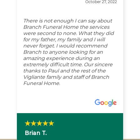
October 27, 2022
There is not enough I can say about
Branch Funeral Home the services
were second to none. What they did
for my father, my family and I will
never forget. I would recommend
Branch to anyone looking for an
amazing experience during an
extremely difficult time. Our sincere
thanks to Paul and the rest of the
Vigliante family and staff of Branch
Funeral Home.
Brian T.