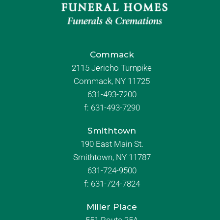
Commack
2115 Jericho Turnpike
Commack, NY 11725
631-493-7200
f:
631-493-7290
Smithtown
190 East Main St.
Smithtown, NY 11787
631-724-9500
f:
631-724-7824
Miller Place
551 Route 25A