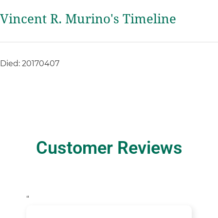
Vincent R. Murino's Timeline
Died: 20170407
Customer Reviews
“