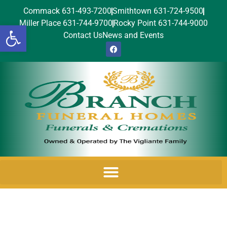
Commack 631-493-7200
Smithtown 631-724-9500
Miller Place 631-744-9700
Rocky Point 631-744-9000
Open toolbar
Contact Us
News and Events