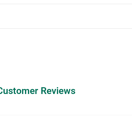
Customer Reviews