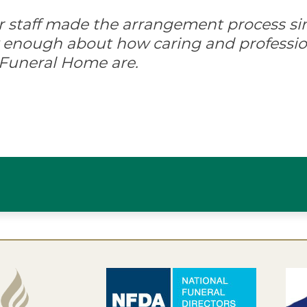
ir staff made the arrangement process s
ay enough about how caring and professio
 Funeral Home are.