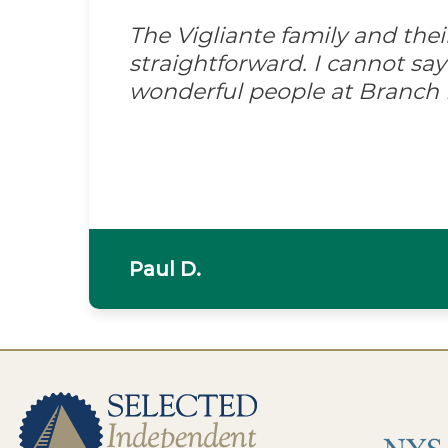
The Vigliante family and the
straightforward. I cannot s
wonderful people at Branch
Paul D.