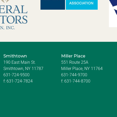
Smithtown
Miller Place
190 East Main St.
551 Route 25A
Smithtown, NY 11787
Miller Place, NY 11764
631-724-9500
631-744-9700
f:
631-724-7824
f:
631-744-8700