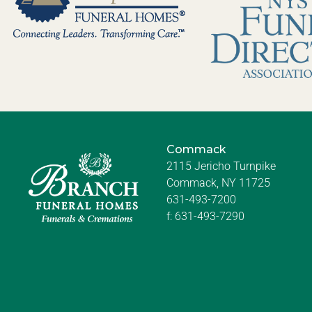
Commack
2115 Jericho Turnpike
Commack, NY 11725
631-493-7200
f:
631-493-7290