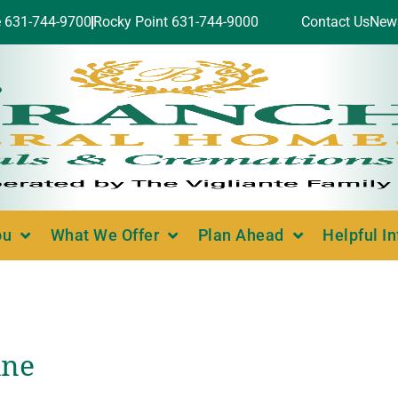
e 631-744-9700
Rocky Point 631-744-9000
Contact Us
New
ou
What We Offer
Plan Ahead
Helpful I
ine