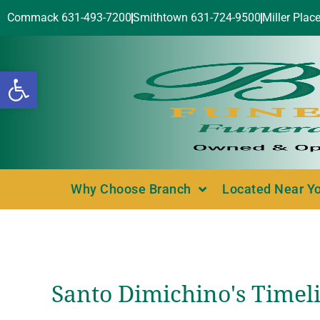
Commack 631-493-7200
Smithtown 631-724-9500
Miller Plac
Open toolbar
Why Choose Branch
Located Near Y
Santo Dimichino's Timel