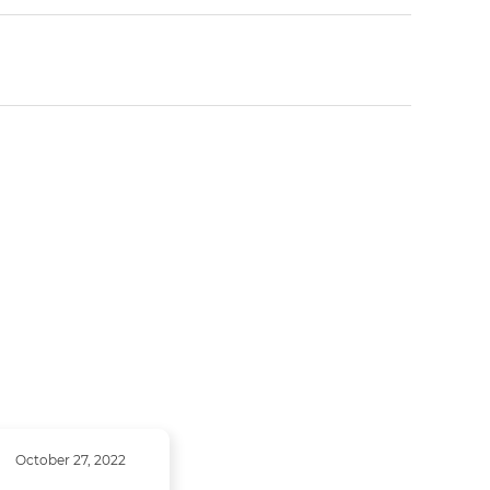
October 27, 2022