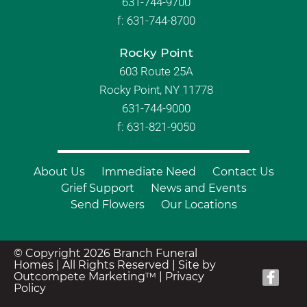
631-744-9700
f:
631-744-8700
Rocky Point
603 Route 25A
Rocky Point, NY 11778
631-744-9000
f: 631-821-9050
About Us
Immediate Need
Contact Us
Grief Support
News and Events
Send Flowers
Our Locations
© Copyright 2026 Branch Funeral
Homes | All Rights Reserved |
Site by
Outcompete Marketing™
|
Privacy
Policy