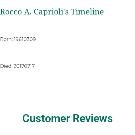
Rocco A. Caprioli's Timeline
Born: 19610309
Died: 20170717
Customer Reviews