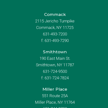
Commack
2115 Jericho Turnpike
Commack, NY 11725
631-493-7200
f:
631-493-7290
Smithtown
190 East Main St.
Smithtown, NY 11787
631-724-9500
f:
631-724-7824
Miller Place
551 Route 25A
Miller Place, NY 11764