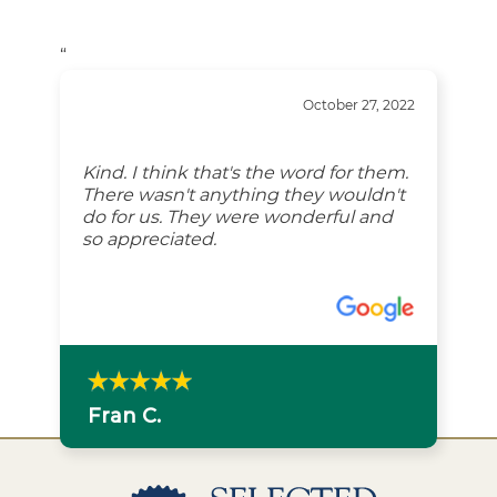
“
October 27, 2022
Kind. I think that's the word for them.
There wasn't anything they wouldn't
do for us. They were wonderful and
so appreciated.
Fran C.