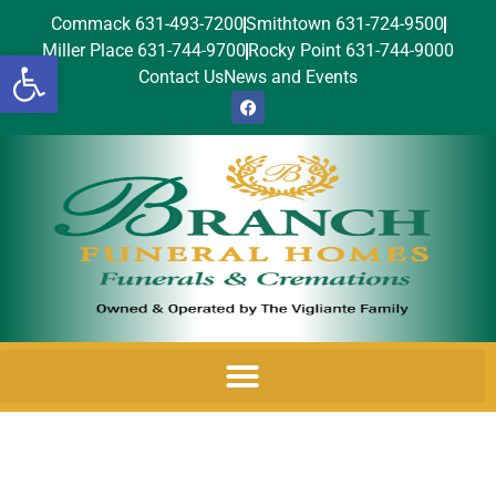
Commack 631-493-7200
Smithtown 631-724-9500
Miller Place 631-744-9700
Rocky Point 631-744-9000
Open toolbar
Contact Us
News and Events