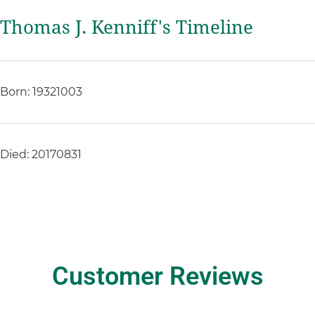
Thomas J. Kenniff's Timeline
Born: 19321003
Died: 20170831
Customer Reviews