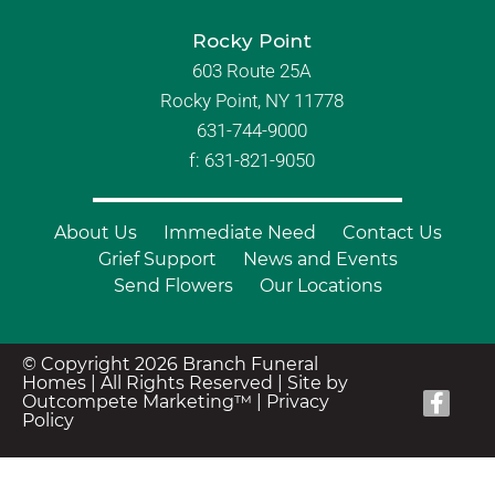
Rocky Point
603 Route 25A
Rocky Point, NY 11778
631-744-9000
f: 631-821-9050
About Us
Immediate Need
Contact Us
Grief Support
News and Events
Send Flowers
Our Locations
© Copyright 2026 Branch Funeral
Homes | All Rights Reserved |
Site by
Outcompete Marketing™
|
Privacy
Policy