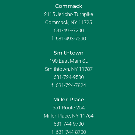
Commack
2115 Jericho Turnpike
Commack, NY 11725
631-493-7200
f:
631-493-7290
Smithtown
190 East Main St.
Smithtown, NY 11787
631-724-9500
f:
631-724-7824
Miller Place
551 Route 25A
Miller Place, NY 11764
631-744-9700
f:
631-744-8700