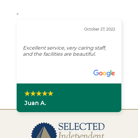
“
October 27, 2022
Excellent service, very caring staff,
and the facilities are beautiful.
Juan A.