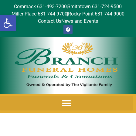
Commack 631-493-7200
Smithtown 631-724-9500
Miller Place 631-744-9700
Rocky Point 631-744-9000
Open toolbar
Contact Us
News and Events