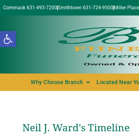
Commack 631-493-7200
Smithtown 631-724-9500
Miller Plac
Open toolbar
Why Choose Branch
Located Near Y
Neil J. Ward's Timeline