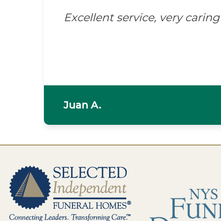
Excellent service, very caring 
Juan A.