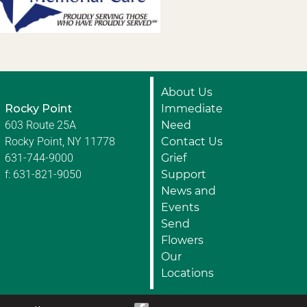
About Us
Rocky Point
Immediate
603 Route 25A
Need
Rocky Point, NY 11778
Contact Us
631-744-9000
Grief
f: 631-821-9050
Support
News and
Events
Send
Flowers
Our
Locations