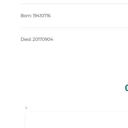
Born: 19410716
Died: 20170904
“