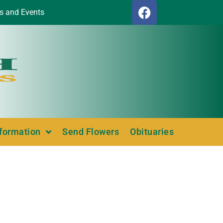
s and Events
nformation
Send Flowers
Obituaries