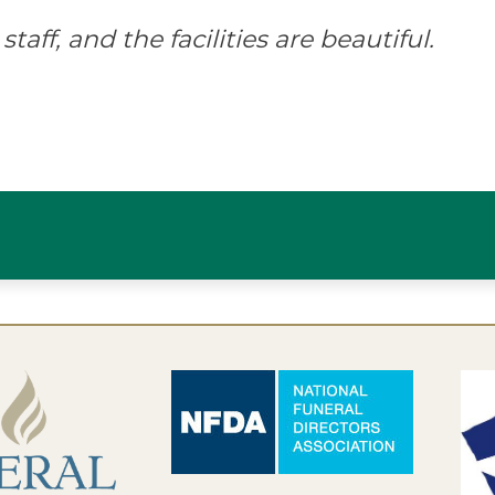
staff, and the facilities are beautiful.