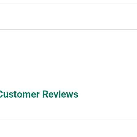
Customer Reviews