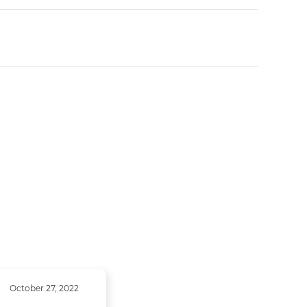
October 27, 2022