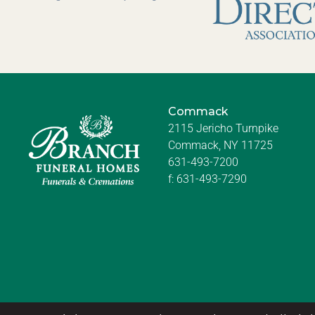
Commack
2115 Jericho Turnpike
Commack, NY 11725
631-493-7200
f:
631-493-7290