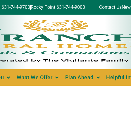
e 631-744-9700
Rocky Point 631-744-9000
Contact Us
New
ou
What We Offer
Plan Ahead
Helpful I