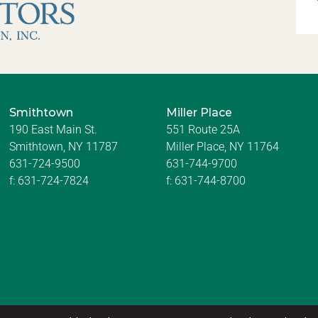
Smithtown
Miller Place
190 East Main St.
551 Route 25A
Smithtown, NY 11787
Miller Place, NY 11764
631-724-9500
631-744-9700
f:
631-724-7824
f:
631-744-8700