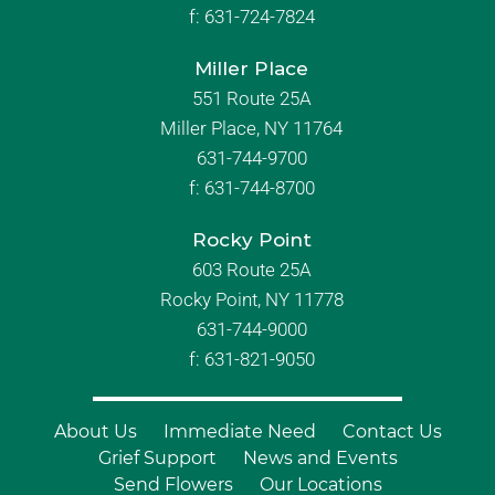
f:
631-724-7824
Miller Place
551 Route 25A
Miller Place, NY 11764
631-744-9700
f:
631-744-8700
Rocky Point
603 Route 25A
Rocky Point, NY 11778
631-744-9000
f: 631-821-9050
About Us
Immediate Need
Contact Us
Grief Support
News and Events
Send Flowers
Our Locations