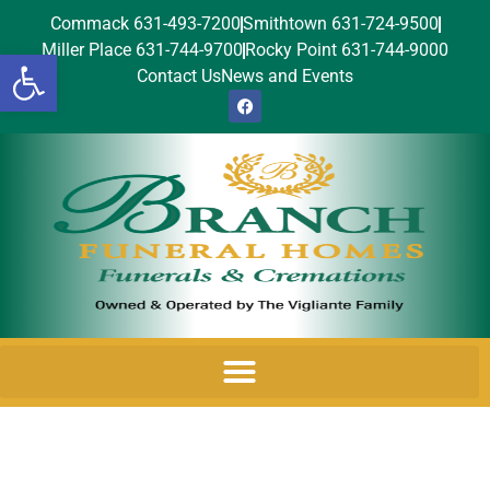
Commack 631-493-7200
Smithtown 631-724-9500
Miller Place 631-744-9700
Rocky Point 631-744-9000
Open toolbar
Contact Us
News and Events