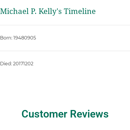
Michael P. Kelly's Timeline
Born: 19480905
Died: 20171202
Customer Reviews