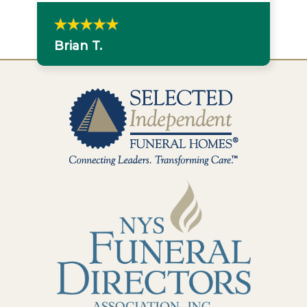
Brian T.