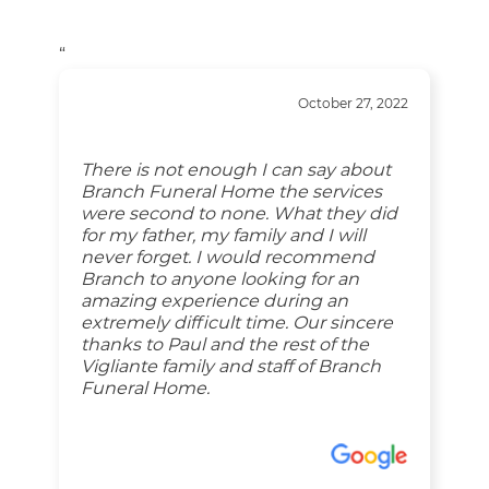
“
October 27, 2022
There is not enough I can say about
Branch Funeral Home the services
were second to none. What they did
for my father, my family and I will
never forget. I would recommend
Branch to anyone looking for an
amazing experience during an
extremely difficult time. Our sincere
thanks to Paul and the rest of the
Vigliante family and staff of Branch
Funeral Home.