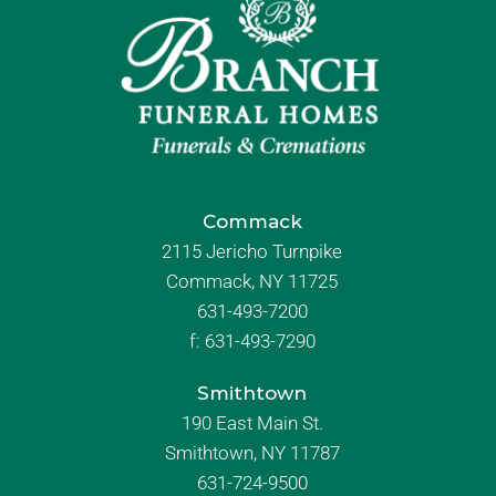
Commack
2115 Jericho Turnpike
Commack, NY 11725
631-493-7200
f:
631-493-7290
Smithtown
190 East Main St.
Smithtown, NY 11787
631-724-9500