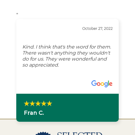
“
October 27, 2022
Kind. I think that's the word for them.
There wasn't anything they wouldn't
do for us. They were wonderful and
so appreciated.
Fran C.