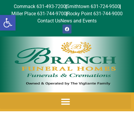
Commack 631-493-7200
Smithtown 631-724-9500
Miller Place 631-744-9700
Rocky Point 631-744-9000
Open toolbar
Contact Us
News and Events