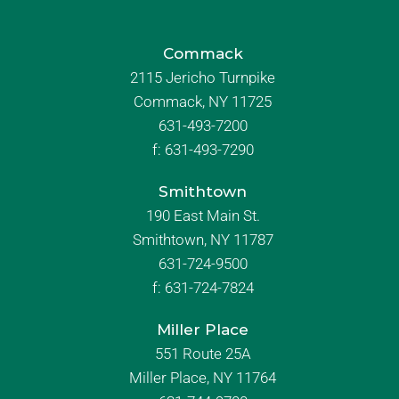
Commack
2115 Jericho Turnpike
Commack, NY 11725
631-493-7200
f:
631-493-7290
Smithtown
190 East Main St.
Smithtown, NY 11787
631-724-9500
f:
631-724-7824
Miller Place
551 Route 25A
Miller Place, NY 11764