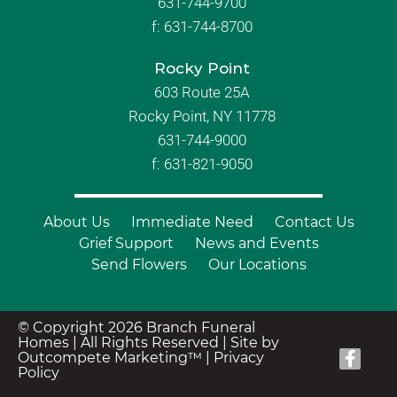
631-744-9700
f:
631-744-8700
Rocky Point
603 Route 25A
Rocky Point, NY 11778
631-744-9000
f: 631-821-9050
About Us
Immediate Need
Contact Us
Grief Support
News and Events
Send Flowers
Our Locations
© Copyright 2026 Branch Funeral
Homes | All Rights Reserved |
Site by
Outcompete Marketing™
|
Privacy
Policy