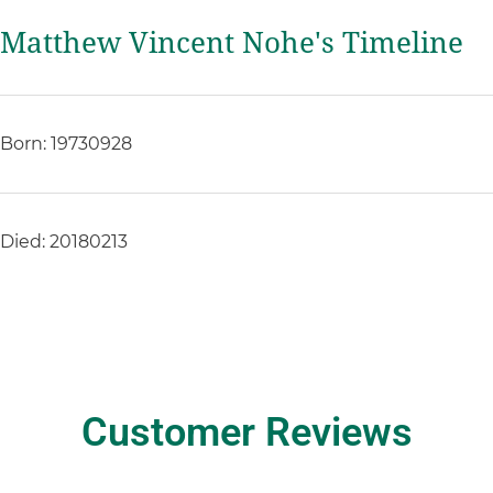
Matthew Vincent Nohe's Timeline
Born: 19730928
Died: 20180213
Customer Reviews